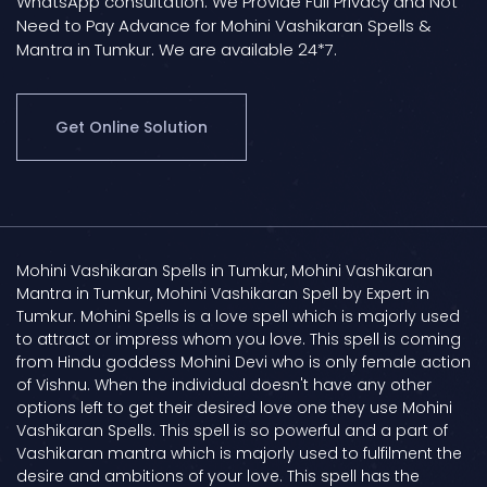
WhatsApp consultation. We Provide Full Privacy and Not
Need to Pay Advance for Mohini Vashikaran Spells &
Mantra in Tumkur. We are available 24*7.
Get Online Solution
Mohini Vashikaran Spells in Tumkur, Mohini Vashikaran
Mantra in Tumkur, Mohini Vashikaran Spell by Expert in
Tumkur. Mohini Spells is a love spell which is majorly used
to attract or impress whom you love. This spell is coming
from Hindu goddess Mohini Devi who is only female action
of Vishnu. When the individual doesn't have any other
options left to get their desired love one they use Mohini
Vashikaran Spells. This spell is so powerful and a part of
Vashikaran mantra which is majorly used to fulfilment the
desire and ambitions of your love. This spell has the