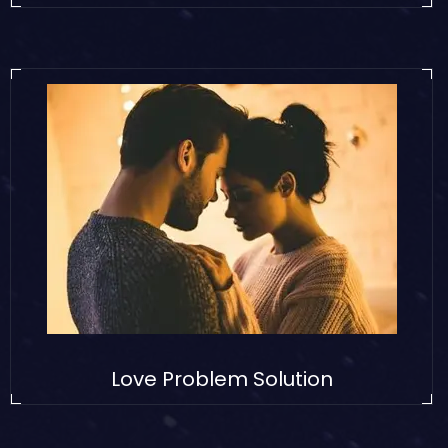
Love Problem Solution