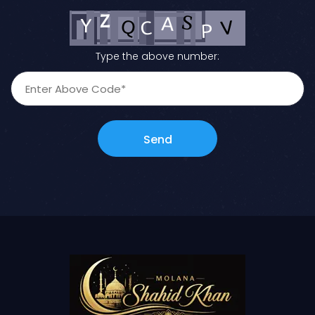
Type the above number:
Send