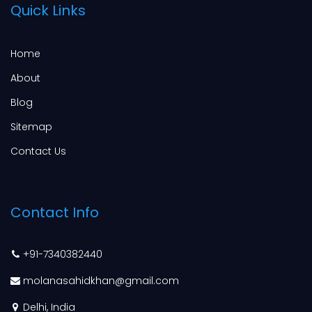
Quick Links
Home
About
Blog
Sitemap
Contact Us
Contact Info
+91-7340382440
molanasahidkhan@gmail.com
Delhi, India