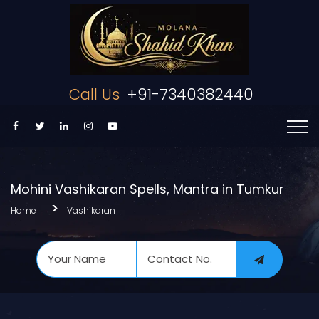
Call Us
+91-7340382440
Mohini Vashikaran Spells, Mantra in Tumkur
Home
Vashikaran