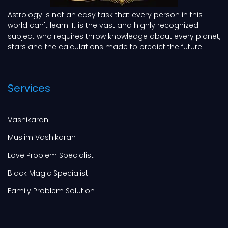
Astrology is not an easy task that every person in this
world can't learn. It is the vast and highly recognized
subject who requires throw knowledge about every planet,
stars and the calculations made to predict the future.
Services
Vashikaran
Muslim Vashikaran
Love Problem Specialist
Black Magic Specialist
Family Problem Solution