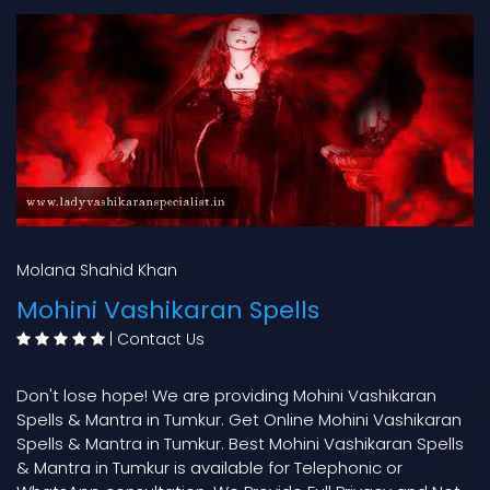
Molana Shahid Khan
Mohini Vashikaran Spells
|
Contact Us
Don't lose hope! We are providing Mohini Vashikaran
Spells & Mantra in Tumkur. Get Online Mohini Vashikaran
Spells & Mantra in Tumkur. Best Mohini Vashikaran Spells
& Mantra in Tumkur is available for Telephonic or