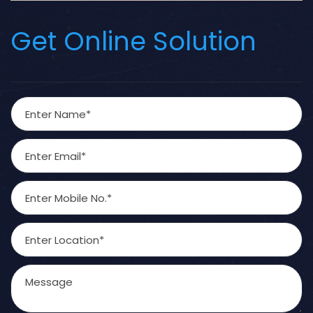
Get Online Solution