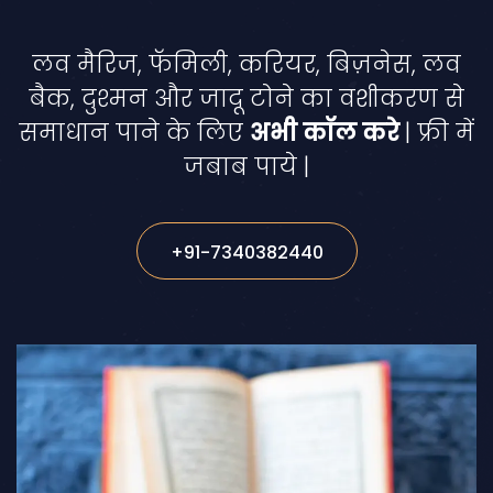
लव मैरिज, फॅमिली, करियर, बिज़नेस, लव
बैक, दुश्मन और जादू टोने का वशीकरण से
समाधान पाने के लिए
अभी कॉल करे
| फ्री में
जबाब पाये |
+91-7340382440