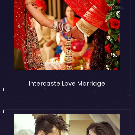
Intercaste Love Marriage