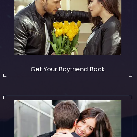
Get Your Boyfriend Back