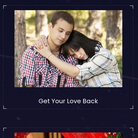
Get Your Love Back