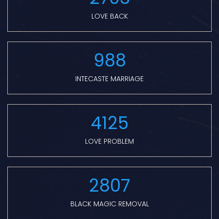
LOVE BACK
988
INTECASTE MARRIAGE
4125
LOVE PROBLEM
2807
BLACK MAGIC REMOVAL