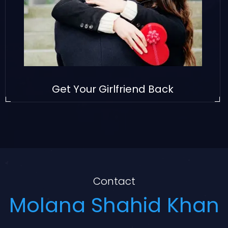
Get Your Girlfriend Back
Contact
Molana Shahid Khan