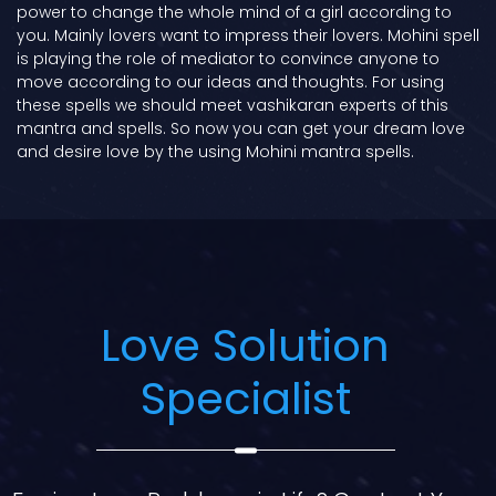
power to change the whole mind of a girl according to
you. Mainly lovers want to impress their lovers. Mohini spell
is playing the role of mediator to convince anyone to
move according to our ideas and thoughts. For using
these spells we should meet vashikaran experts of this
mantra and spells. So now you can get your dream love
and desire love by the using Mohini mantra spells.
Love Solution
Specialist