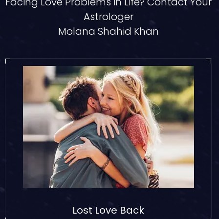
Facing Love Problems in Life? Contact Your
Astrologer
Molana Shahid Khan
Lost Love Back