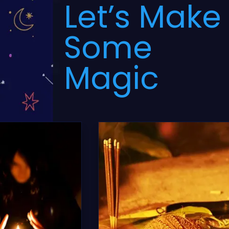
Let’s Make
Some
Magic