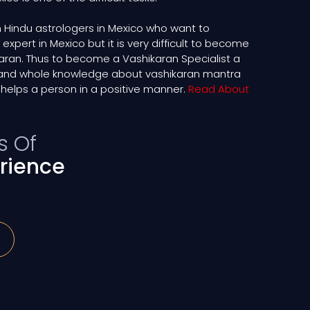
 Hindu astrologers in Mexico who want to
pert in Mexico but it is very difficult to become
ikaran. Thus to become a Vashikaran Specialist a
and whole knowledge about vashikaran mantra
helps a person in a positive manner.
Read About
s Of
rience