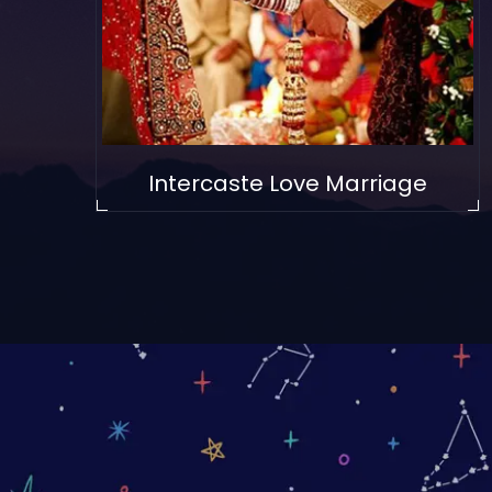
Intercaste Love Marriage