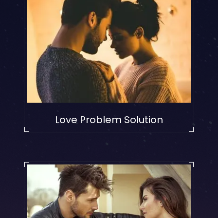
Love Problem Solution