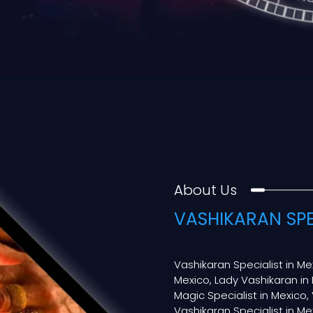
About Us
VASHIKARAN SPE
Vashikaran Specialist in Me
Mexico, Lady Vashikaran in 
Magic Specialist in Mexico, 
Vashikaran Specialist in Mex