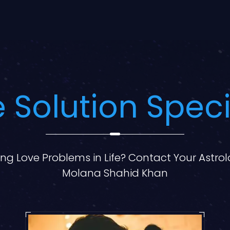
 Solution Speci
ng Love Problems in Life? Contact Your Astro
Molana Shahid Khan