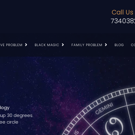
Call Us
734038
OVE PROBLEM
BLACK MAGIC
FAMILY PROBLEM
BLOG
C
ology
g up 30 degrees
ee circle