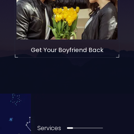
Get Your Boyfriend Back
Services