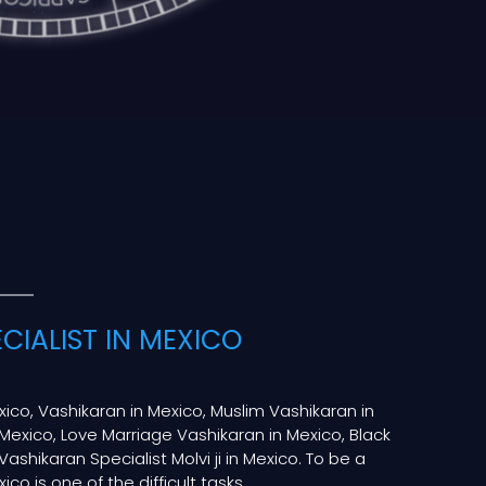
CIALIST IN MEXICO
xico, Vashikaran in Mexico, Muslim Vashikaran in
Mexico, Love Marriage Vashikaran in Mexico, Black
Vashikaran Specialist Molvi ji in Mexico. To be a
ico is one of the difficult tasks.