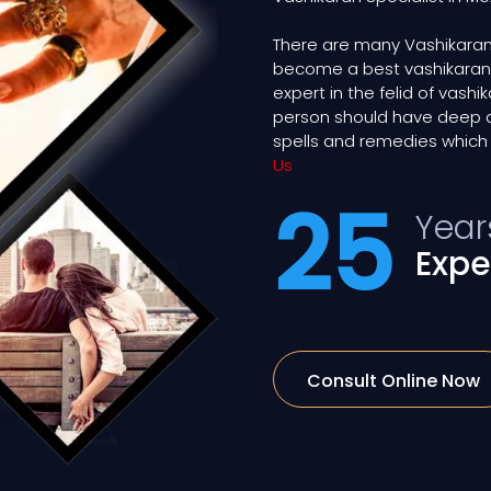
There are many Vashikaran
become a best vashikaran ex
expert in the felid of vash
person should have deep 
spells and remedies which 
Us
25
Year
Expe
Consult Online Now