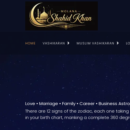
HOME
VASHIKARAN
MUSLIM VASHIKARAN
L
Love • Marriage • Family • Career • Business Astr
There are 12 signs of the zodiac, each one takin
in your birth chart, manking a complete 360 degr