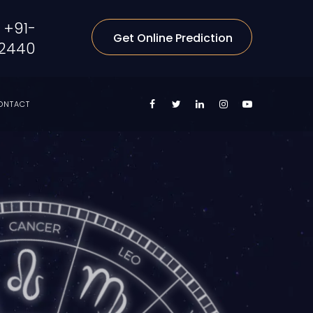
+91-
Get Online Prediction
2440
ONTACT