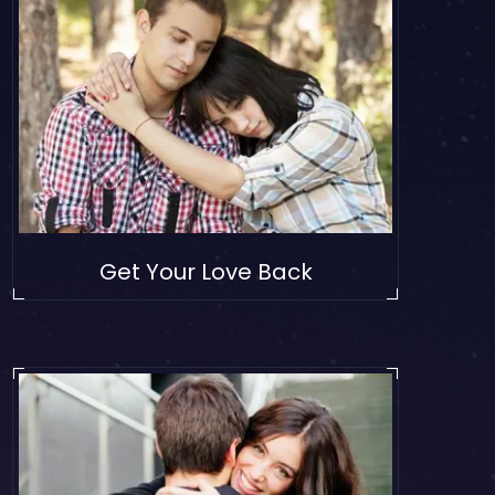
Get Your Love Back