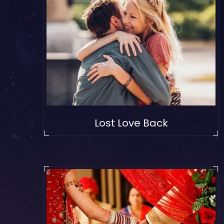
Lost Love Back