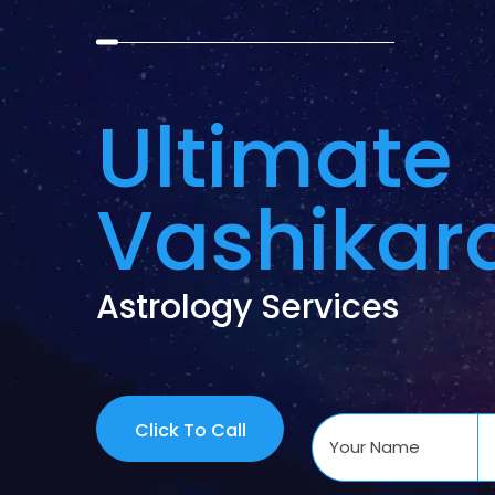
Ultimate
Vashikar
Astrology Services
Click To Call