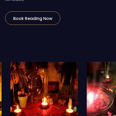
Book Reading Now