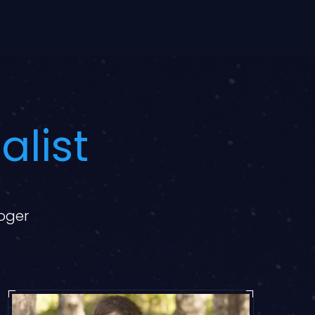
alist
loger