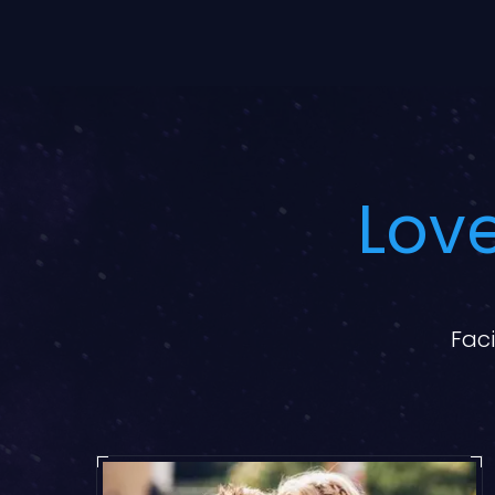
Love
Faci