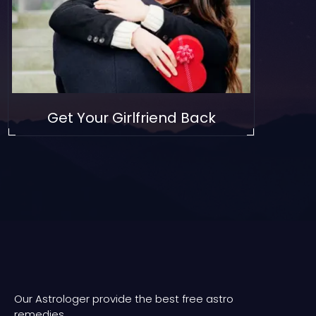
Get Your Girlfriend Back
Our Astrologer provide the best free astro
remedies.