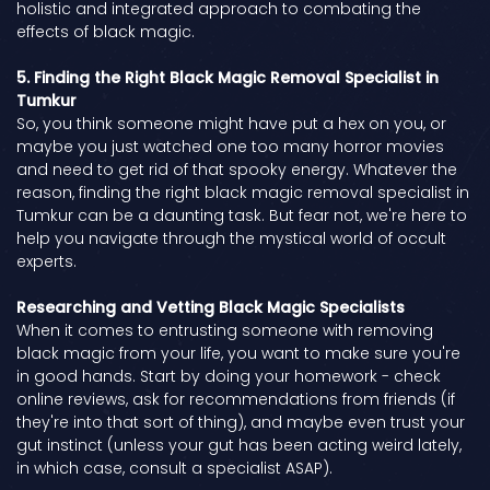
holistic and integrated approach to combating the
effects of black magic.
5. Finding the Right Black Magic Removal Specialist in
Tumkur
So, you think someone might have put a hex on you, or
maybe you just watched one too many horror movies
and need to get rid of that spooky energy. Whatever the
reason, finding the right black magic removal specialist in
Tumkur can be a daunting task. But fear not, we're here to
help you navigate through the mystical world of occult
experts.
Researching and Vetting Black Magic Specialists
When it comes to entrusting someone with removing
black magic from your life, you want to make sure you're
in good hands. Start by doing your homework - check
online reviews, ask for recommendations from friends (if
they're into that sort of thing), and maybe even trust your
gut instinct (unless your gut has been acting weird lately,
in which case, consult a specialist ASAP).