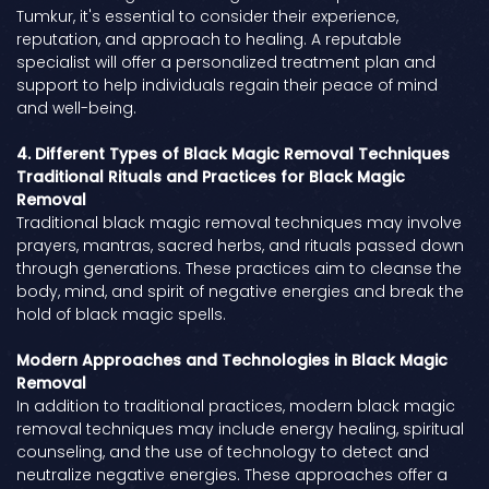
Tumkur, it's essential to consider their experience,
reputation, and approach to healing. A reputable
specialist will offer a personalized treatment plan and
support to help individuals regain their peace of mind
and well-being.
4. Different Types of Black Magic Removal Techniques
Traditional Rituals and Practices for Black Magic
Removal
Traditional black magic removal techniques may involve
prayers, mantras, sacred herbs, and rituals passed down
through generations. These practices aim to cleanse the
body, mind, and spirit of negative energies and break the
hold of black magic spells.
Modern Approaches and Technologies in Black Magic
Removal
In addition to traditional practices, modern black magic
removal techniques may include energy healing, spiritual
counseling, and the use of technology to detect and
neutralize negative energies. These approaches offer a