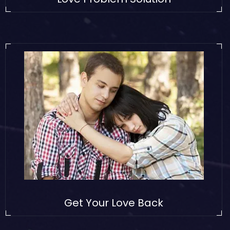
Get Your Love Back