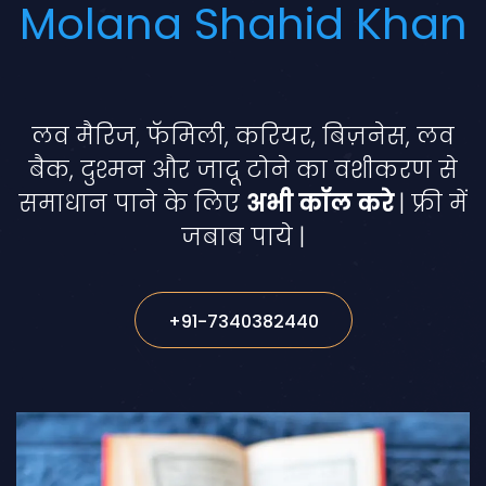
Molana Shahid Khan
लव मैरिज, फॅमिली, करियर, बिज़नेस, लव
बैक, दुश्मन और जादू टोने का वशीकरण से
समाधान पाने के लिए
अभी कॉल करे
| फ्री में
जबाब पाये |
+91-7340382440