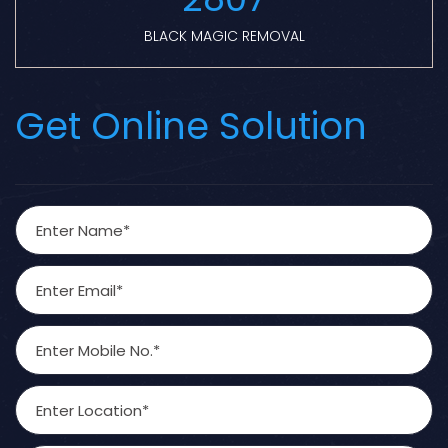
BLACK MAGIC REMOVAL
Get Online Solution