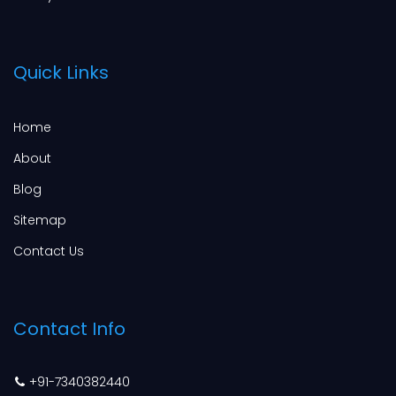
Quick Links
Home
About
Blog
Sitemap
Contact Us
Contact Info
+91-7340382440