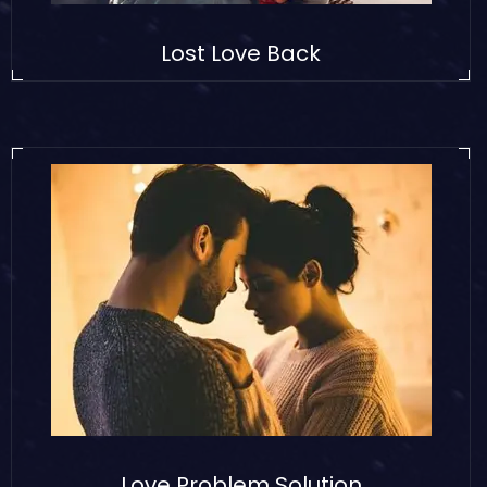
Lost Love Back
Love Problem Solution