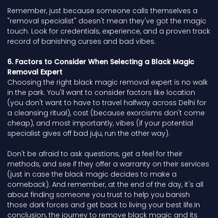
Remember, just because someone calls themselves a
"removal specialist" doesn't mean they've got the magic
touch. Look for credentials, experience, and a proven track
record of banishing curses and bad vibes.
6. Factors to Consider When Selecting a Black Magic
Removal Expert
Choosing the right black magic removal expert is no walk
in the park. You'll want to consider factors like location
(you don't want to have to travel halfway across Delhi for
a cleansing ritual), cost (because exorcisms don't come
cheap), and most importantly, vibes (if your potential
specialist gives off bad juju, run the other way).
Don't be afraid to ask questions, get a feel for their
methods, and see if they offer a warranty on their services
(just in case the black magic decides to make a
comeback). And remember, at the end of the day, it's all
about finding someone you trust to help you banish
those dark forces and get back to living your best life.In
conclusion, the journey to remove black magic and its