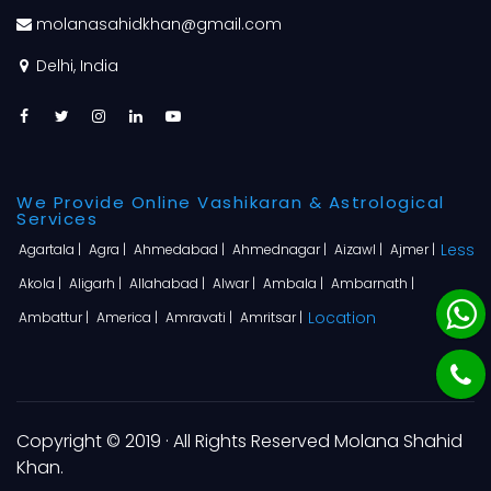
molanasahidkhan@gmail.com
Delhi, India
We Provide Online Vashikaran & Astrological
Services
Less
Agartala |
Agra |
Ahmedabad |
Ahmednagar |
Aizawl |
Ajmer |
Akola |
Aligarh |
Allahabad |
Alwar |
Ambala |
Ambarnath |
Location
Ambattur |
America |
Amravati |
Amritsar |
Copyright © 2019 · All Rights Reserved Molana Shahid
Khan.