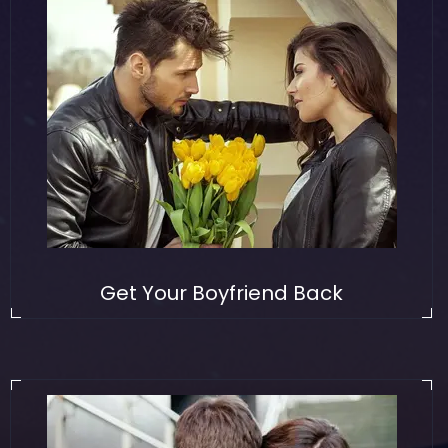
Get Your Boyfriend Back