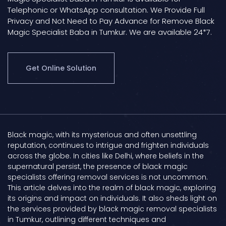
Telephonic or WhatsApp consultation. We Provide Full
Privacy and Not Need to Pay Advance for Remove Black
Magic Specialist Baba in Tumkur. We are available 24*7.
Get Online Solution
Black magic, with its mysterious and often unsettling
reputation, continues to intrigue and frighten individuals
across the globe. In cities like Delhi, where beliefs in the
supernatural persist, the presence of black magic
specialists offering removal services is not uncommon.
This article delves into the realm of black magic, exploring
its origins and impact on individuals. It also sheds light on
the services provided by black magic removal specialists
in Tumkur, outlining different techniques and