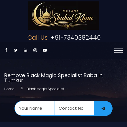
Call Us
+91-7340382440
Remove Black Magic Specialist Baba in
Tumkur
Home
Black Magic Specialist