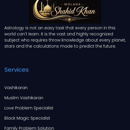
Astrology is not an easy task that every person in this
world can't learn. It is the vast and highly recognized
subject who requires throw knowledge about every planet,
stars and the calculations made to predict the future.
Services
Vashikaran
Muslim Vashikaran
Love Problem Specialist
Black Magic Specialist
Family Problem Solution