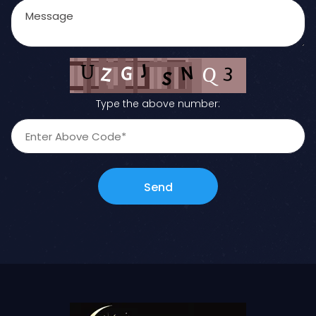
Type the above number:
Send