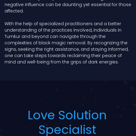
negative influence can be daunting yet essential for those
affected.
With the help of specialized practitioners and a better
understanding of the practices involved, individuals in
Tumkur and beyond can navigate through the
complexities of black magic removal. By recognizing the
signs, seeking the right assistance, and staying informed,
one can take steps towards reclaiming their peace of
mind and well-being from the grips of dark energies.
Love Solution
Specialist