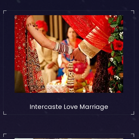
Intercaste Love Marriage