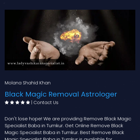
Molana Shahid Khan
Black Magic Removal Astrologer
|
Contact Us
Don't lose hope! We are providing Remove Black Magic
Specialist Baba in Tumkur. Get Online Remove Black
Magic Specialist Baba in Tumkur. Best Remove Black
Magic Specialist Baba in Tumkur is available for