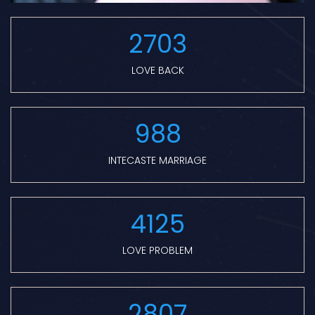
2703
LOVE BACK
988
INTECASTE MARRIAGE
4125
LOVE PROBLEM
2807