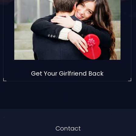
Get Your Girlfriend Back
Contact