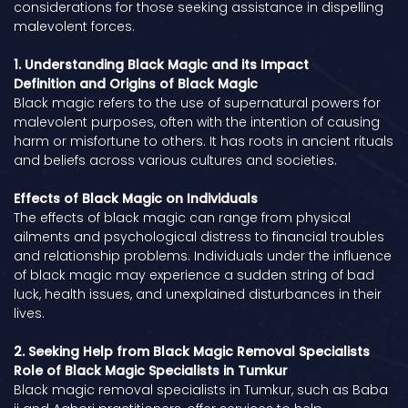
considerations for those seeking assistance in dispelling
malevolent forces.
1. Understanding Black Magic and its Impact
Definition and Origins of Black Magic
Black magic refers to the use of supernatural powers for
malevolent purposes, often with the intention of causing
harm or misfortune to others. It has roots in ancient rituals
and beliefs across various cultures and societies.
Effects of Black Magic on Individuals
The effects of black magic can range from physical
ailments and psychological distress to financial troubles
and relationship problems. Individuals under the influence
of black magic may experience a sudden string of bad
luck, health issues, and unexplained disturbances in their
lives.
2. Seeking Help from Black Magic Removal Specialists
Role of Black Magic Specialists in Tumkur
Black magic removal specialists in Tumkur, such as Baba