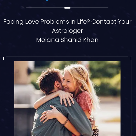
Facing Love Problems in Life? Contact Your
Astrologer
Molana Shahid Khan