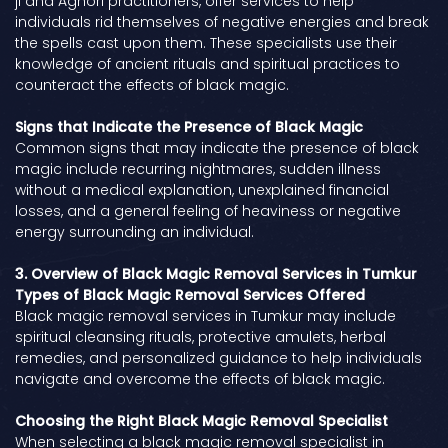
ji and Aghori practitioners, offer services to help
individuals rid themselves of negative energies and break
the spells cast upon them. These specialists use their
knowledge of ancient rituals and spiritual practices to
counteract the effects of black magic.
Signs that Indicate the Presence of Black Magic
Common signs that may indicate the presence of black
magic include recurring nightmares, sudden illness
without a medical explanation, unexplained financial
losses, and a general feeling of heaviness or negative
energy surrounding an individual.
3. Overview of Black Magic Removal Services in Tumkur
Types of Black Magic Removal Services Offered
Black magic removal services in Tumkur may include
spiritual cleansing rituals, protective amulets, herbal
remedies, and personalized guidance to help individuals
navigate and overcome the effects of black magic.
Choosing the Right Black Magic Removal Specialist
When selecting a black magic removal specialist in