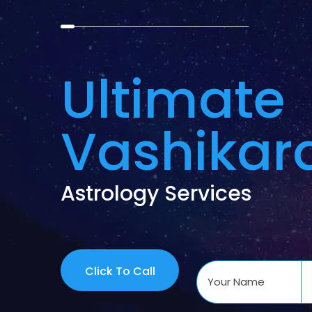
Ultimate
Vashikar
Astrology Services
Click To Call