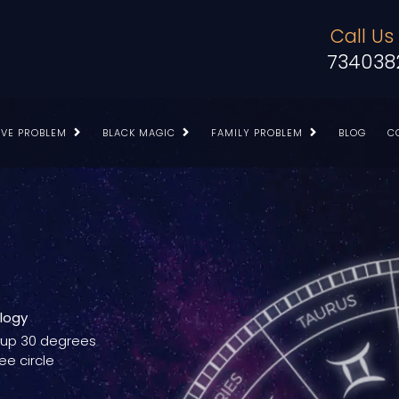
Call Us
734038
OVE PROBLEM
BLACK MAGIC
FAMILY PROBLEM
BLOG
C
ology
g up 30 degrees
ee circle