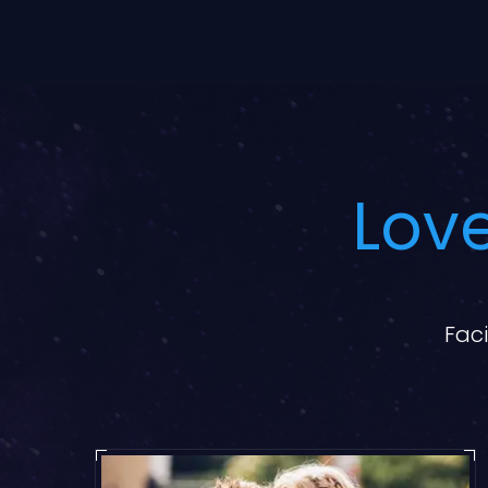
Love
Faci