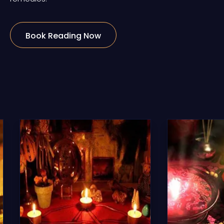
Book Reading Now