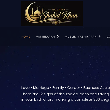
HOME
VASHIKARAN
MUSLIM VASHIKARAN
L
Love • Marriage • Family • Career • Business Astr
There are 12 signs of the zodiac, each one takin
in your birth chart, manking a complete 360 degr