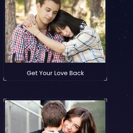
Get Your Love Back