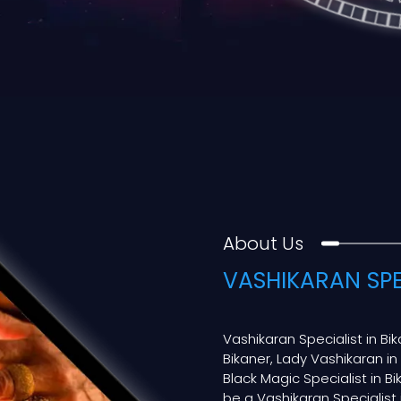
About Us
VASHIKARAN SPE
Vashikaran Specialist in Bi
Bikaner, Lady Vashikaran in
Black Magic Specialist in Bik
be a Vashikaran Specialist in