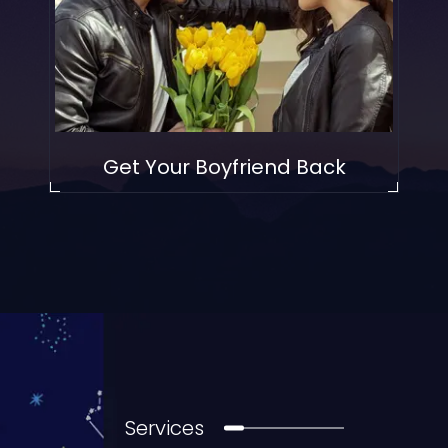
Get Your Boyfriend Back
Services