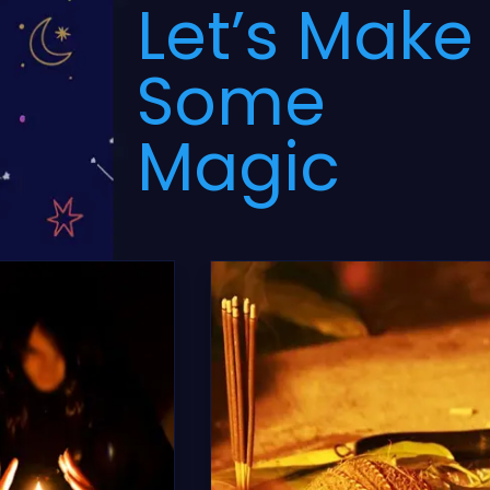
Let’s Make
Some
Magic