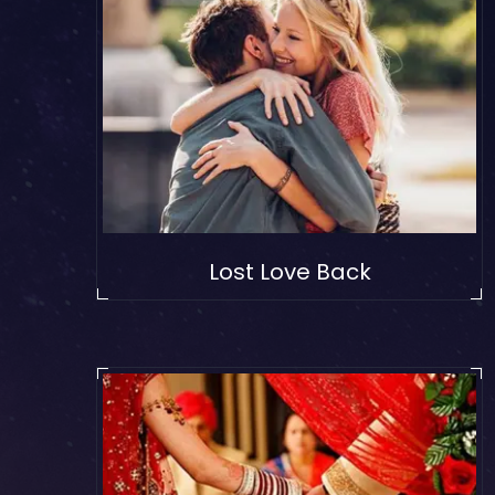
Lost Love Back