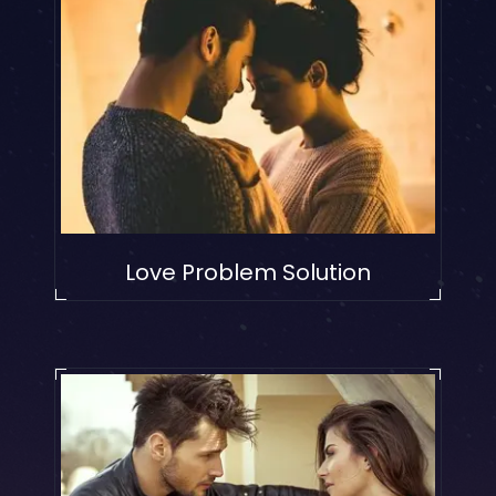
Love Problem Solution