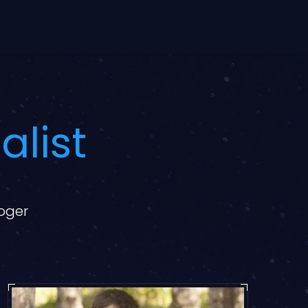
alist
loger