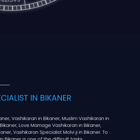
CIALIST IN BIKANER
kaner, Vashikaran in Bikaner, Muslim Vashikaran in
 Bikaner, Love Marriage Vashikaran in Bikaner,
aner, Vashikaran Specialist Molvi ji in Bikaner. To
 Bikaner is one of the difficult tasks.