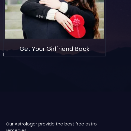
Get Your Girlfriend Back
Our Astrologer provide the best free astro
remedies.