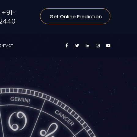
+91-
Get Online Prediction
2440
ONTACT