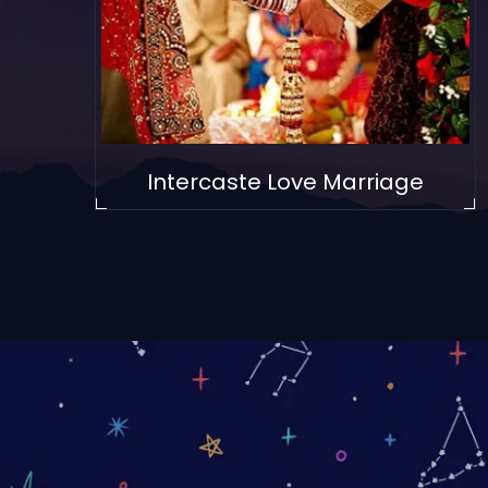
Intercaste Love Marriage