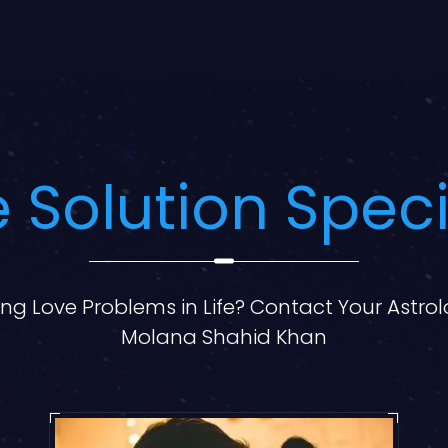
 Solution Speci
ng Love Problems in Life? Contact Your Astro
Molana Shahid Khan