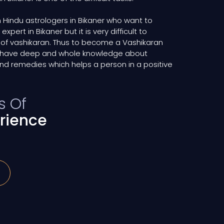
Hindu astrologers in Bikaner who want to
ert in Bikaner but it is very difficult to
 of vashikaran. Thus to become a Vashikaran
ld have deep and whole knowledge about
nd remedies which helps a person in a positive
s Of
rience