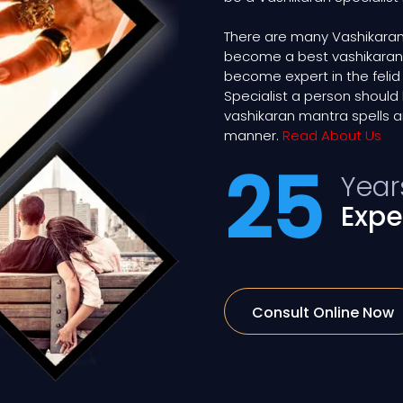
There are many Vashikaran 
become a best vashikaran exp
become expert in the felid
Specialist a person shou
vashikaran mantra spells a
manner.
Read About Us
25
Year
Expe
Consult Online Now