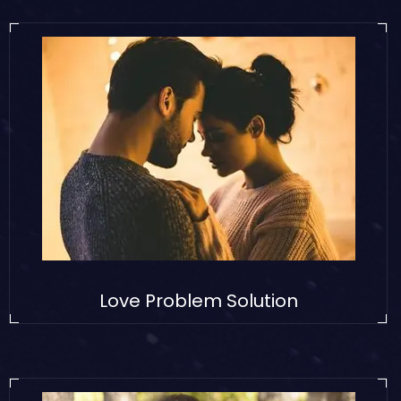
Love Problem Solution