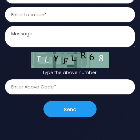
Type the above number:
Send