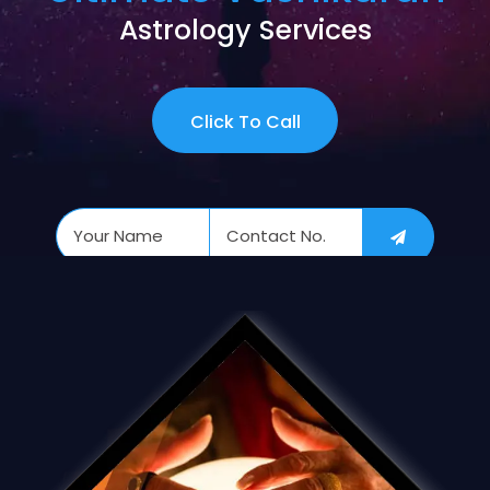
Astrology Services
Click To Call