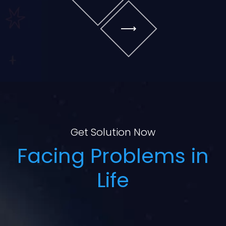
Get Solution Now
Facing Problems in
Life