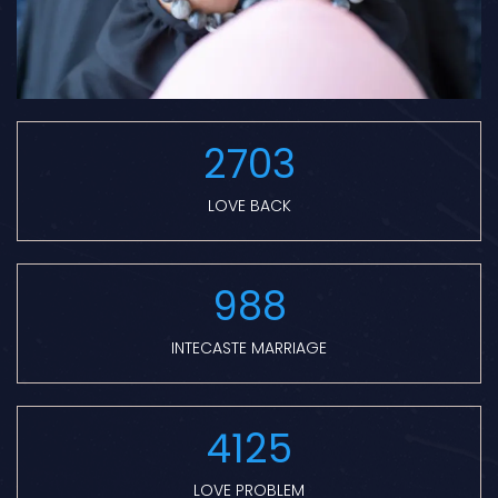
2703
LOVE BACK
988
INTECASTE MARRIAGE
4125
LOVE PROBLEM