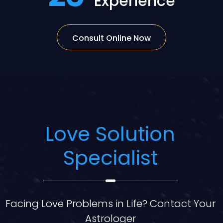
Experience
Consult Online Now
Love Solution
Specialist
Facing Love Problems in Life? Contact Your
Astrologer