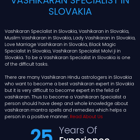
VASHIKARAN SPECIALIST IN
SLOVAKIA
Vashikaran Specialist in Slovakia, Vashikaran in Slovakia,
Muslim Vashikaran in Slovakia, Lady Vashikaran in Slovakia,
Love Marriage Vashikaran in Slovakia, Black Magic
Specialist in Slovakia, Vashikaran Specialist Molvi ji in
Slovakia. To be a Vashikaran Specialist in Slovakia is one
of the difficult tasks.
There are many Vashikaran Hindu astrologers in Slovakia
who want to become a best vashikaran expert in Slovakia
but it is very difficult to become expert in the felid of
vashikaran. Thus to become a Vashikaran Specialist a
person should have deep and whole knowledge about
vashikaran mantra spells and remedies which helps a
person in a positive manner.
Read About Us
Years Of
25