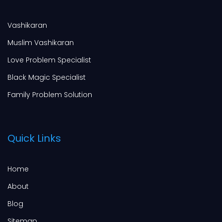
Vashikaran
Muslim Vashikaran
Love Problem Specialist
Black Magic Specialist
Family Problem Solution
Quick Links
Home
About
Blog
Sitemap