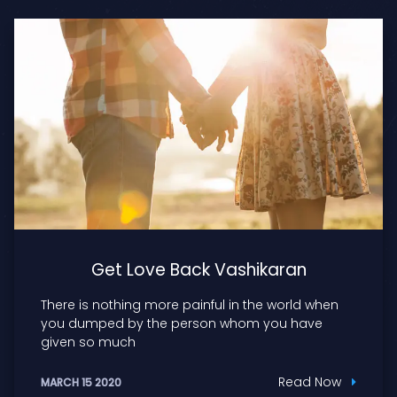
Get Love Back Vashikaran
There is nothing more painful in the world when
you dumped by the person whom you have
given so much
Read Now
MARCH 15 2020