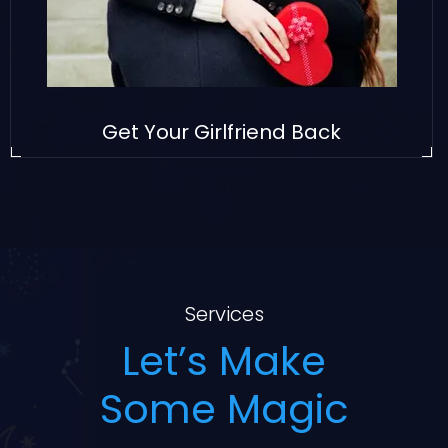
Get Your Girlfriend Back
Services
Let’s Make
Some Magic