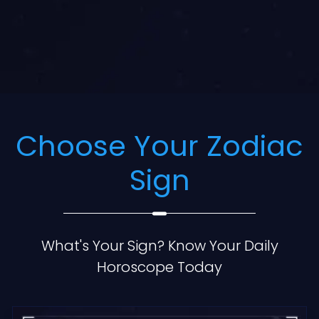
Choose Your Zodiac
Sign
What's Your Sign? Know Your Daily
Horoscope Today