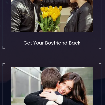
Get Your Boyfriend Back