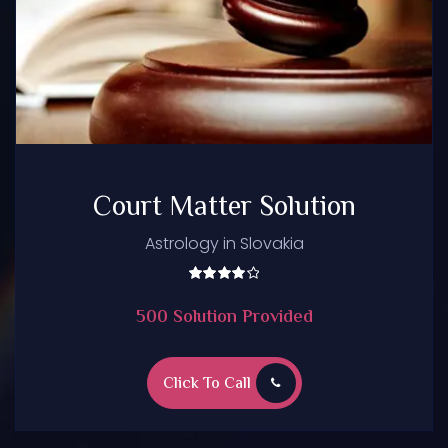
Court Matter Solution
Astrology in Slovakia
Rated
5.00
500 Solution Provided
out of
5
Click To Call