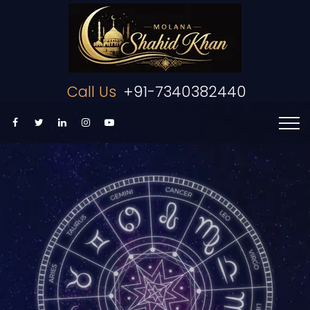
Call Us
+91-7340382440