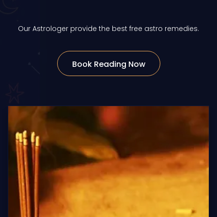
Our Astrologer provide the best free astro remedies.
Book Reading Now