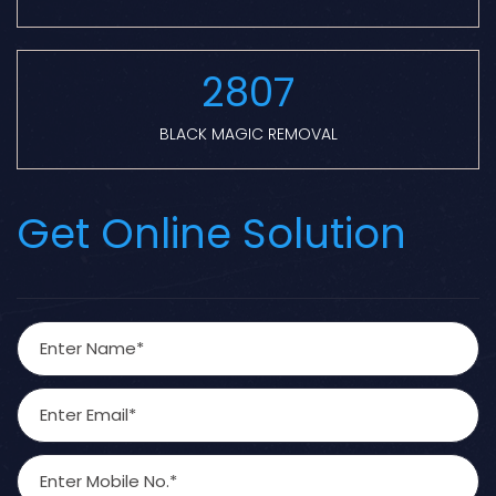
2807
BLACK MAGIC REMOVAL
Get Online Solution