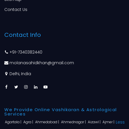
Contact Us
Contact Info
+91-7340382440
molanasahidkhan@gmail.com
Delhi, India
We Provide Online Vashikaran & Astrological
Services
Less
Agartala |
Agra |
Ahmedabad |
Ahmednagar |
Aizawl |
Ajmer |