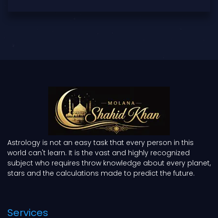
Astrology is not an easy task that every person in this
world can't learn. It is the vast and highly recognized
subject who requires throw knowledge about every planet,
stars and the calculations made to predict the future.
Services