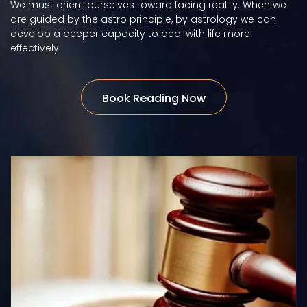
We must orient ourselves toward facing reality. When we
are guided by the astro principle, by astrology we can
develop a deeper capacity to deal with life more
effectively.
Book Reading Now