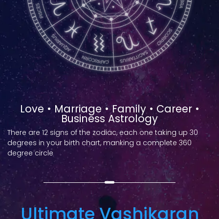
Love • Marriage • Family • Career •
Business Astrology
There are 12 signs of the zodiac, each one taking up 30
degrees in your birth chart, manking a complete 360
degree circle
Ultimate Vashikaran