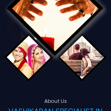
About Us