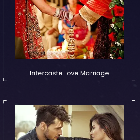
Intercaste Love Marriage