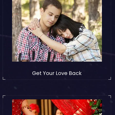
Get Your Love Back