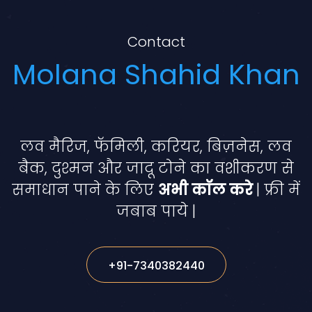
Contact
Molana Shahid Khan
लव मैरिज, फॅमिली, करियर, बिज़नेस, लव
बैक, दुश्मन और जादू टोने का वशीकरण से
समाधान पाने के लिए
अभी कॉल करे
| फ्री में
जबाब पाये |
+91-7340382440