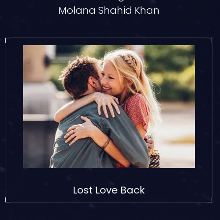
Molana Shahid Khan
Lost Love Back