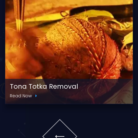
Tona Totka Removal
Read Now