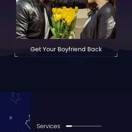
Get Your Boyfriend Back
Services