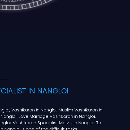
CIALIST IN NANGLOI
ngloi, Vashikaran in Nangloi, Muslim Vashikaran in
 Nangloi, Love Marriage Vashikaran in Nangloi,
gloi, Vashikaran Specialist Molvi ji in Nangloi. To
n Nangloi is one of the difficult tasks.