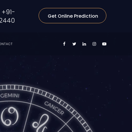
+91-
Get Online Prediction
2440
ONTACT