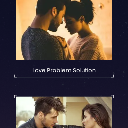
Love Problem Solution