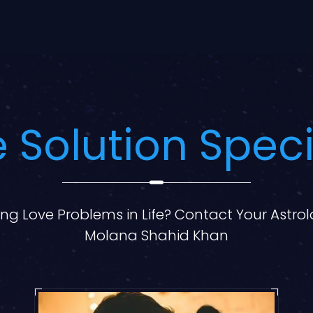
 Solution Speci
ng Love Problems in Life? Contact Your Astro
Molana Shahid Khan