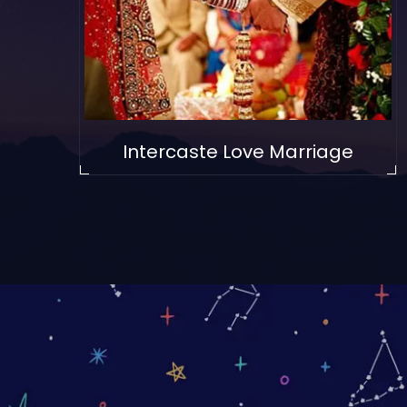
Intercaste Love Marriage