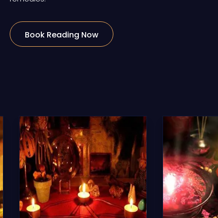
Book Reading Now