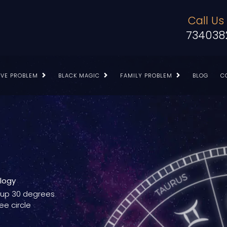
Call Us
734038
OVE PROBLEM
BLACK MAGIC
FAMILY PROBLEM
BLOG
C
ology
g up 30 degrees
ee circle