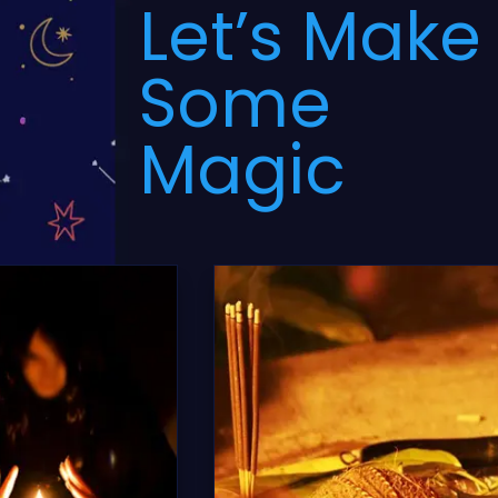
Let’s Make
Some
Magic