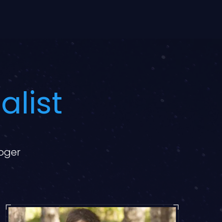
alist
loger