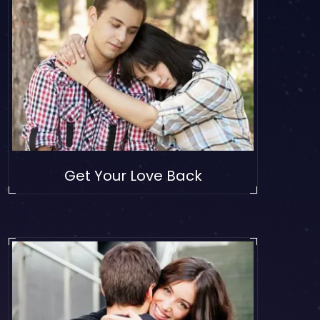
Get Your Love Back