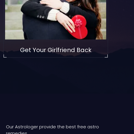
Get Your Girlfriend Back
Our Astrologer provide the best free astro
remedies.