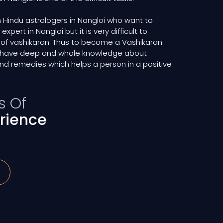
 Hindu astrologers in Nangloi who want to
ert in Nangloi but it is very difficult to
 of vashikaran. Thus to become a Vashikaran
ld have deep and whole knowledge about
nd remedies which helps a person in a positive
s Of
rience