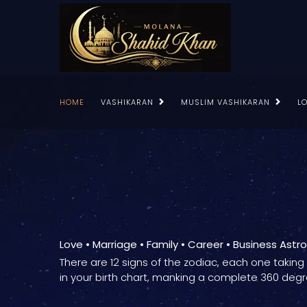
HOME
VASHIKARAN
MUSLIM VASHIKARAN
L
Love • Marriage • Family • Career • Business Astr
There are 12 signs of the zodiac, each one takin
in your birth chart, manking a complete 360 degr