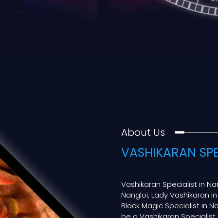
About Us
VASHIKARAN SPE
Vashikaran Specialist in Na
Nangloi, Lady Vashikaran in
Black Magic Specialist in Nan
be a Vashikaran Specialist i