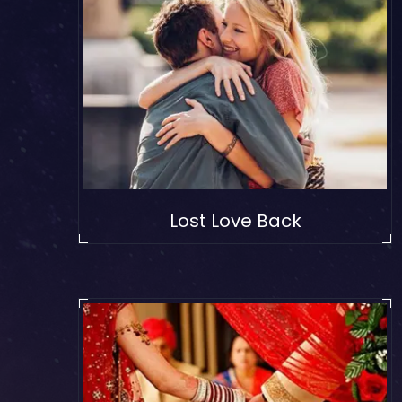
Lost Love Back