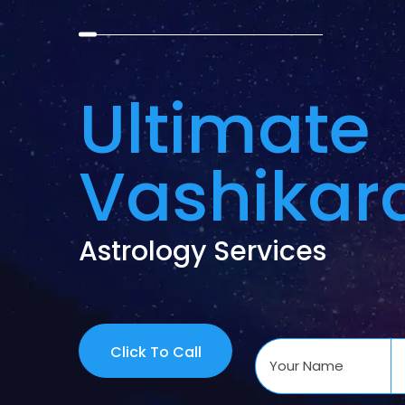
Ultimate
Vashikar
Astrology Services
Click To Call