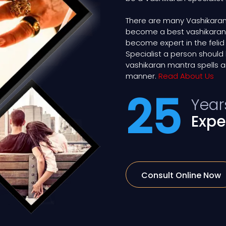
There are many Vashikaran
become a best vashikaran exp
become expert in the felid
Specialist a person shou
vashikaran mantra spells a
manner.
Read About Us
25
Year
Expe
Consult Online Now