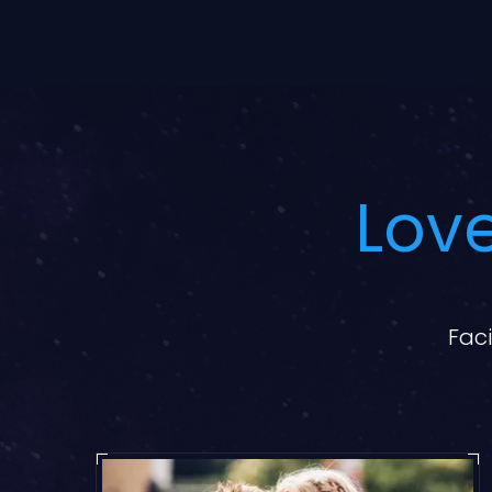
Love
Faci