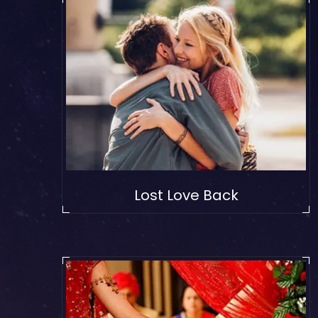
Lost Love Back