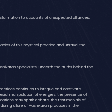
ansformation to accounts of unexpected alliances,
cies of this mystical practice and unravel the
shikaran Specialists. Unearth the truths behind the
ractices continues to intrigue and captivate
ersial manipulation of energies, the presence of
lications may spark debate, the testimonials of
uring allure of Vashikaran practices in the