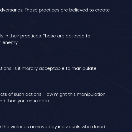
adversaries. These practices are believed to create
in their practices. These are believed to
ir enemy.
tions. Is it morally acceptable to manipulate
fects of such actions. How might this manipulation
nd than you anticipate.
e the victories achieved by individuals who dared