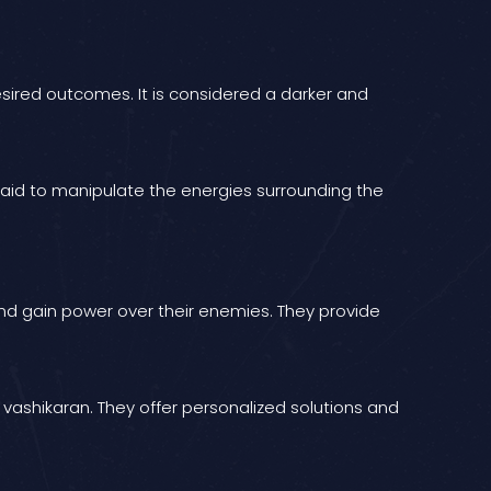
esired outcomes. It is considered a darker and
 said to manipulate the energies surrounding the
s and gain power over their enemies. They provide
h vashikaran. They offer personalized solutions and