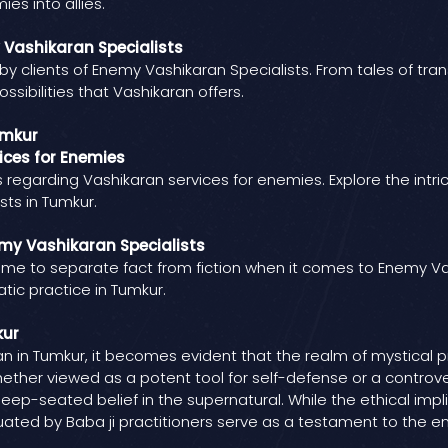
es into allies.
y Vashikaran Specialists
 by clients of Enemy Vashikaran Specialists. From tales of tr
ssibilities that Vashikaran offers.
umkur
ces for Enemies
garding Vashikaran services for enemies. Explore the intrica
ts in Tumkur.
my Vashikaran Specialists
 time to separate fact from fiction when it comes to Enemy Va
atic practice in Tumkur.
kur
 in Tumkur, it becomes evident that the realm of mystical p
 Whether viewed as a potent tool for self-defense or a controv
deep-seated belief in the supernatural. While the ethical imp
ated by Baba ji practitioners serve as a testament to the end