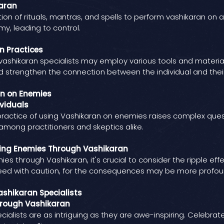
aran
on of rituals, mantras, and spells to perform vashikaran on 
y, leading to control.
n Practices
shikaran specialists may employ various tools and materials 
nd strengthen the connection between the individual and the
an on Enemies
viduals
e practice of using Vashikaran on enemies raises complex ques
among practitioners and skeptics alike.
ing Enemies Through Vashikaran
es through Vashikaran, it's crucial to consider the ripple ef
ceed with caution, for the consequences may be more profou
ashikaran Specialists
hrough Vashikaran
ialists are as intriguing as they are awe-inspiring. Celebrat