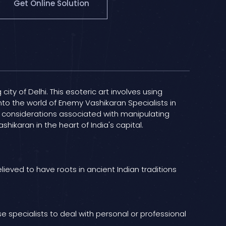
Get Online Solution
ty of Delhi. This esoteric art involves using
into the world of Enemy Vashikaran Specialists in
cal considerations associated with manipulating
ikaran in the heart of India's capital.
lieved to have roots in ancient Indian traditions
e specialists to deal with personal or professional