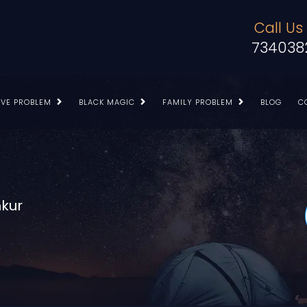
Call Us
734038
OVE PROBLEM
BLACK MAGIC
FAMILY PROBLEM
BLOG
C
mkur