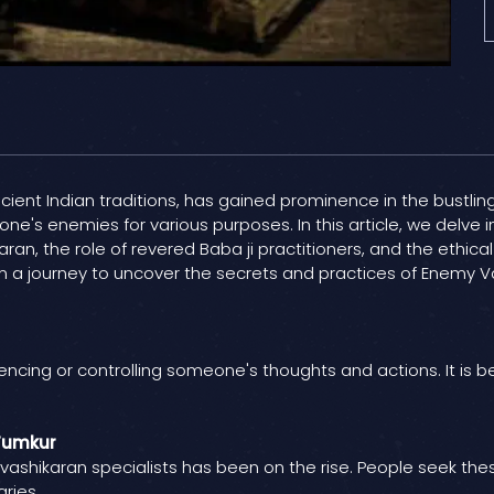
ent Indian traditions, has gained prominence in the bustling ci
 one's enemies for various purposes. In this article, we delve 
aran, the role of revered Baba ji practitioners, and the ethi
 a journey to uncover the secrets and practices of Enemy Vash
uencing or controlling someone's thoughts and actions. It is be
 Tumkur
 vashikaran specialists has been on the rise. People seek thes
ries.