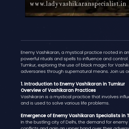
Enemy Vashikaran, a mystical practice rooted in anci
powerful rituals and spells to influence and control
Tumkur, exploring the use of black magic for Vashik
adversaries through supernatural means. Join us on
1. Introduction to Enemy Vashikaran in Tumkur
Overview of Vashikaran Practices
Vashikaran is a mystical practice that involves infl
and is used to solve various life problems.
Emergence of Enemy Vashikaran Specialists in
In the bustling city of Delhi, the demand for enemy
conflicts and gain an upper hand over their adversa