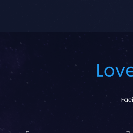
Love
Faci