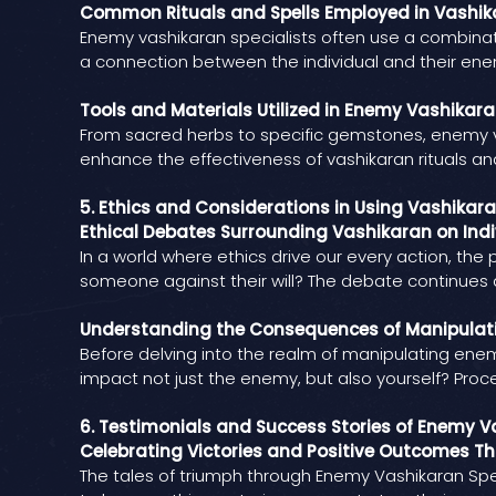
Common Rituals and Spells Employed in Vashik
Enemy vashikaran specialists often use a combinati
a connection between the individual and their enem
Tools and Materials Utilized in Enemy Vashikara
From sacred herbs to specific gemstones, enemy va
enhance the effectiveness of vashikaran rituals a
5. Ethics and Considerations in Using Vashikar
Ethical Debates Surrounding Vashikaran on Indi
In a world where ethics drive our every action, th
someone against their will? The debate continues 
Understanding the Consequences of Manipulat
Before delving into the realm of manipulating enemi
impact not just the enemy, but also yourself? Pro
6. Testimonials and Success Stories of Enemy V
Celebrating Victories and Positive Outcomes T
The tales of triumph through Enemy Vashikaran Spec