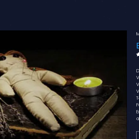
M
D
V
V
V
T
F
E
a