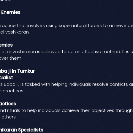
n Enemies
practice that involves using supernatural forces to achieve d
al vashikaran.
nemies
 for vashikaran is believed to be an effective method. It is
 over them.
ba ji in Tumkur
ialist
 Baba ji, is tasked with helping individuals resolve conflict
n practices.
actices
nd rituals to help individuals achieve their objectives throug
 others.
ikaran Specialists