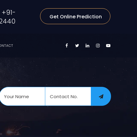
+91-
Get Online Prediction
2440
ONTACT