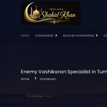
HOME
VASHIKARAN
MUSLIM VASHIKARAN
L
Enemy Vashikaran Specialist in Tu
Home
Vashikaran