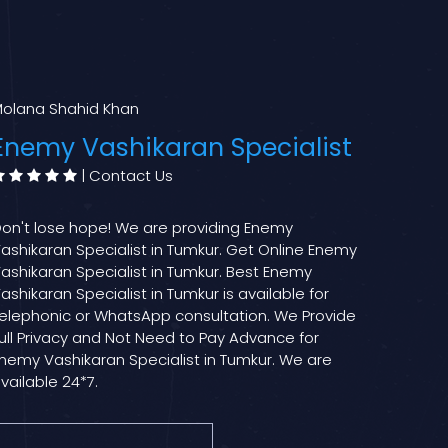
olana Shahid Khan
Enemy Vashikaran Specialist
|
Contact Us
on't lose hope! We are providing Enemy
ashikaran Specialist in Tumkur. Get Online Enemy
ashikaran Specialist in Tumkur. Best Enemy
ashikaran Specialist in Tumkur is available for
elephonic or WhatsApp consultation. We Provide
ull Privacy and Not Need to Pay Advance for
nemy Vashikaran Specialist in Tumkur. We are
vailable 24*7.