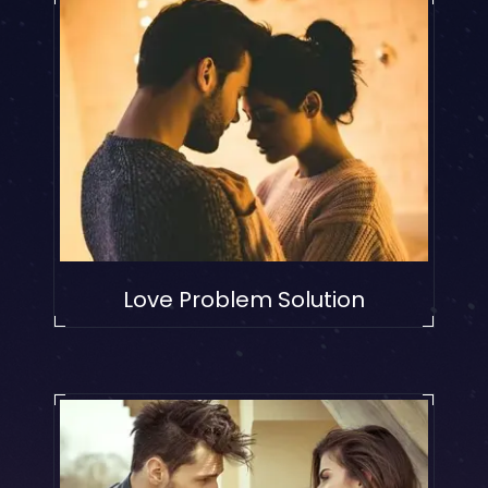
Love Problem Solution