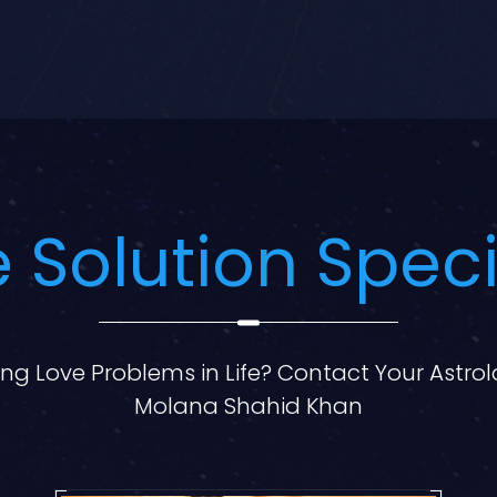
 Solution Speci
ng Love Problems in Life? Contact Your Astro
Molana Shahid Khan