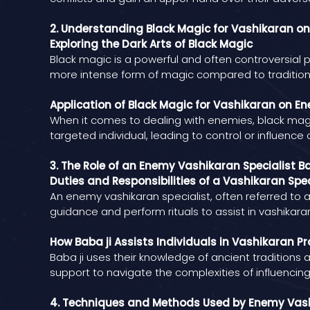
2. Understanding Black Magic for Vashikaran o
Exploring the Dark Arts of Black Magic
Black magic is a powerful and often controversial 
more intense form of magic compared to tradition
Application of Black Magic for Vashikaran on E
When it comes to dealing with enemies, black magic
targeted individual, leading to control or influence
3. The Role of an Enemy Vashikaran Specialist Ba
Duties and Responsibilities of a Vashikaran Spec
An enemy vashikaran specialist, often referred to as
guidance and perform rituals to assist in vashikara
How Baba ji Assists Individuals in Vashikaran Pr
Baba ji uses their knowledge of ancient traditions a
support to navigate the complexities of influencing
4. Techniques and Methods Used by Enemy Vash