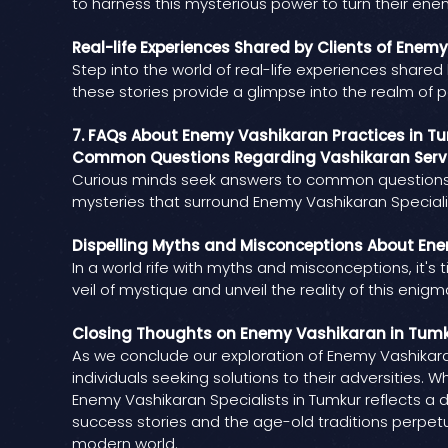
to harness this mysterious power to turn their enemi
Real-life Experiences Shared by Clients of Enem
Step into the world of real-life experiences shared
these stories provide a glimpse into the realm of po
7. FAQs About Enemy Vashikaran Practices in T
Common Questions Regarding Vashikaran Servi
Curious minds seek answers to common questions re
mysteries that surround Enemy Vashikaran Specialis
Dispelling Myths and Misconceptions About Ene
In a world rife with myths and misconceptions, it's
veil of mystique and unveil the reality of this enigm
Closing Thoughts on Enemy Vashikaran in Tum
As we conclude our exploration of Enemy Vashikaran
individuals seeking solutions to their adversities.
Enemy Vashikaran Specialists in Tumkur reflects a 
success stories and the age-old traditions perpetu
modern world.