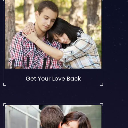
Get Your Love Back