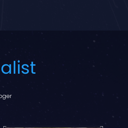
alist
loger