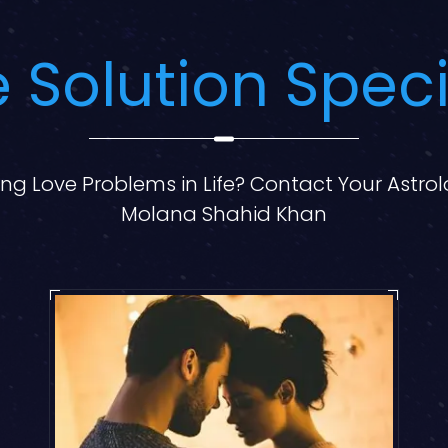
 Solution Speci
ng Love Problems in Life? Contact Your Astro
Molana Shahid Khan