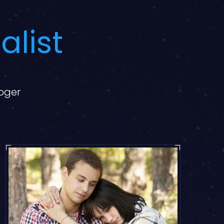
alist
loger