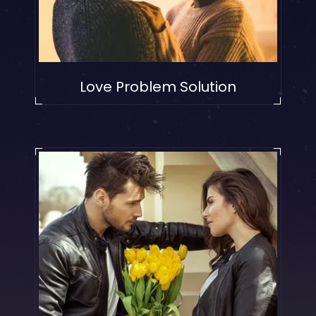
Love Problem Solution