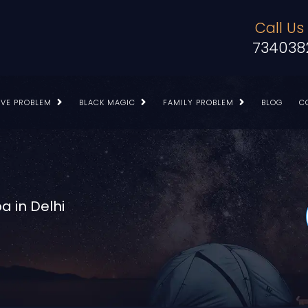
Call Us
734038
OVE PROBLEM
BLACK MAGIC
FAMILY PROBLEM
BLOG
C
a in Delhi