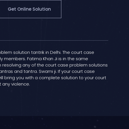
Get Online Solution
oblem solution tantrik in Delhi. The court case
ily members. Fatima Khan Ji is in the same
in resolving any of the court case problem solutions
antras and tantra. Swami ji. If your court case
ill bring you with a complete solution to your court
t any violence.