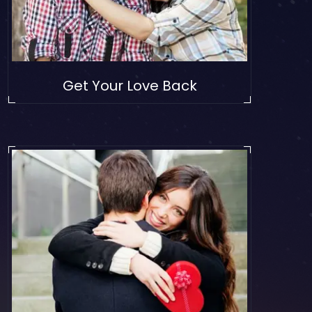
Get Your Love Back