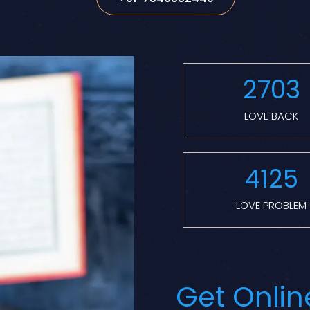
2703
LOVE BACK
4125
LOVE PROBLEM
Get Onlin