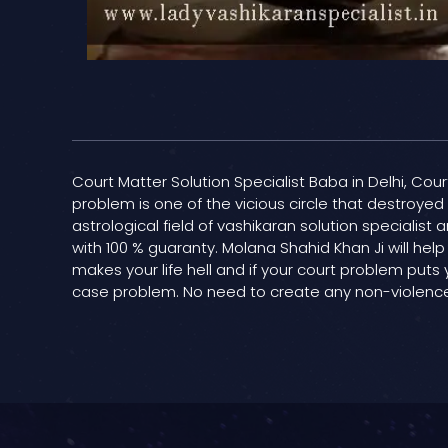
Court Matter Solution Specialist Baba in Delhi, Cour
problem is one of the vicious circle that destroye
astrological field of vashikaran solution specialis
with 100 % guaranty. Molana Shahid Khan Ji will help
makes your life hell and if your court problem puts 
case problem. No need to create any non-violence; 