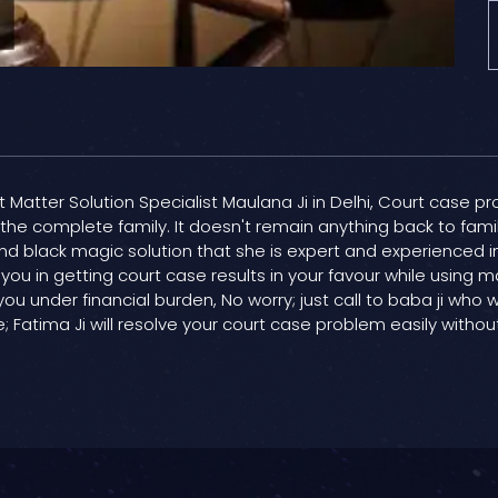
t Matter Solution Specialist Maulana Ji in Delhi, Court case pr
d the complete family. It doesn't remain anything back to fam
t and black magic solution that she is expert and experienced 
 you in getting court case results in your favour while using m
you under financial burden, No worry; just call to baba ji who w
Fatima Ji will resolve your court case problem easily withou