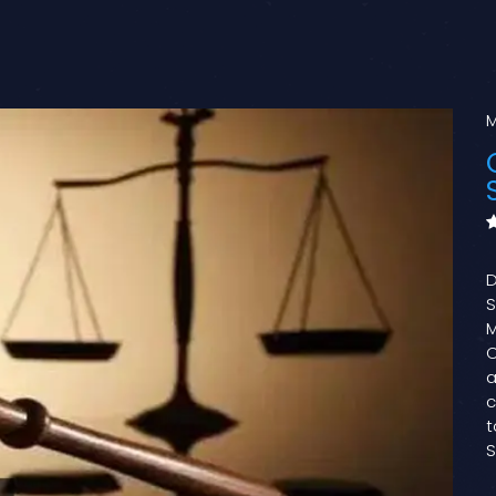
M
D
S
M
C
a
c
t
S