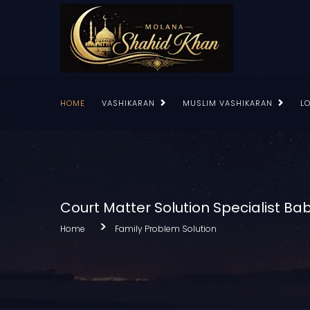
HOME
VASHIKARAN
MUSLIM VASHIKARAN
L
Court Matter Solution Specialist Bab
Home
Family Problem Solution