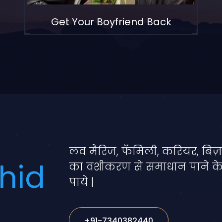
Get Your Boyfriend Back
लव मैरिज, फॅमिली, करियर, बिज़
hid
का वशीकरण से समाधान पाने क
पाये |
+91-7340382440