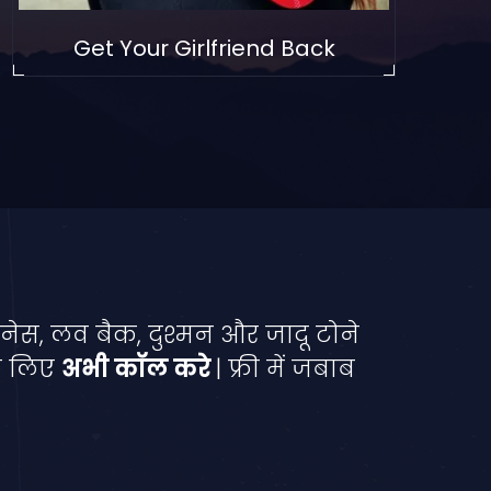
Get Your Girlfriend Back
नेस, लव बैक, दुश्मन और जादू टोने
े लिए
अभी कॉल करे
| फ्री में जबाब