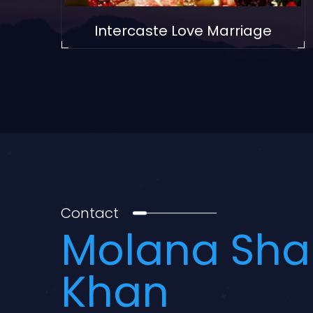
Intercaste Love Marriage
Contact
Molana Sha
Khan