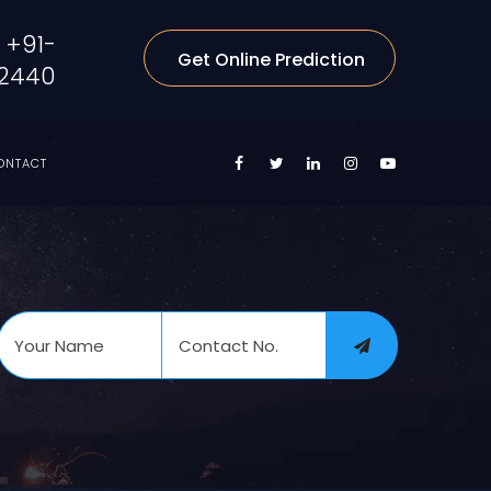
+91-
Get Online Prediction
2440
ONTACT