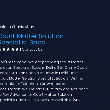
olana Shahid Khan
Court Matter Solution
Specialist Baba
|
Contact Us
on't lose hope! We are providing Court Matter
olution Specialist Baba in Delhi. Get Online Court
atter Solution Specialist Baba in Delhi. Best
ourt Matter Solution Specialist Baba in Delhi is
vailable for Telephonic or WhatsApp
onsultation. We Provide Full Privacy and Not Need
o Pay Advance for Court Matter Solution
pecialist Baba in Delhi. We are available 24*7.