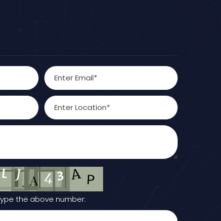
Type the above number: