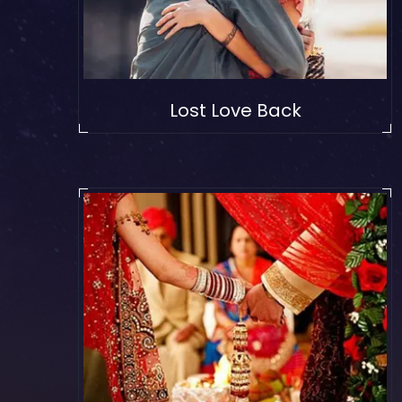
Lost Love Back