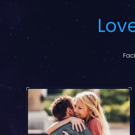
Love
Faci