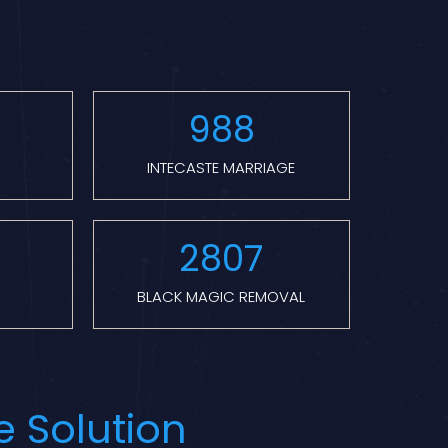
988
INTECASTE MARRIAGE
2807
BLACK MAGIC REMOVAL
e Solution