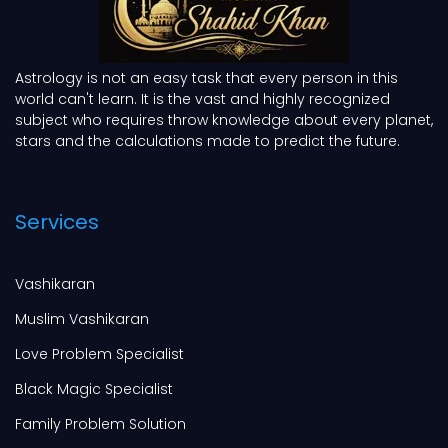
Astrology is not an easy task that every person in this
world can't learn. It is the vast and highly recognized
subject who requires throw knowledge about every planet,
stars and the calculations made to predict the future.
Services
Vashikaran
Muslim Vashikaran
Love Problem Specialist
Black Magic Specialist
Family Problem Solution