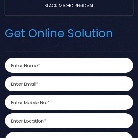
BLACK MAGIC REMOVAL
Get Online Solution