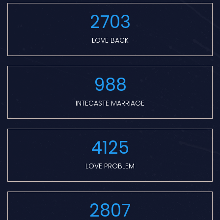
2703
LOVE BACK
988
INTECASTE MARRIAGE
4125
LOVE PROBLEM
2807