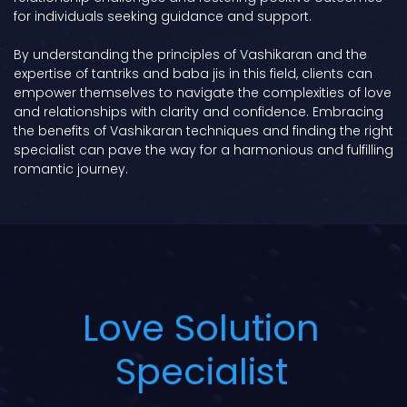
for individuals seeking guidance and support.
By understanding the principles of Vashikaran and the
expertise of tantriks and baba jis in this field, clients can
empower themselves to navigate the complexities of love
and relationships with clarity and confidence. Embracing
the benefits of Vashikaran techniques and finding the right
specialist can pave the way for a harmonious and fulfilling
romantic journey.
Love Solution
Specialist