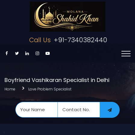
Call Us
+91-7340382440
Boyfriend Vashikaran Specialist in Delhi
Home
Love Problem Specialist