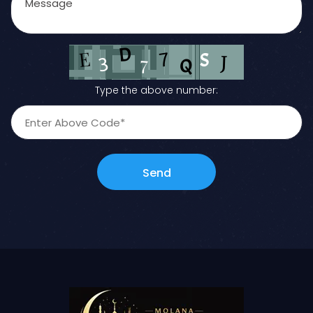
Type the above number:
Send