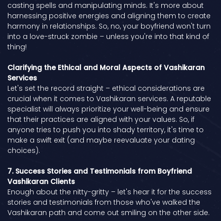
casting spells and manipulating minds. It's more about
harnessing positive energies and aligning them to create
harmony in relationships. So, no, your boyfriend won't turn
into a love-struck zombie – unless you're into that kind of
thing!
Clarifying the Ethical and Moral Aspects of Vashikaran
Services
Let's set the record straight – ethical considerations are
crucial when it comes to Vashikaran services. A reputable
specialist will always prioritize your well-being and ensure
that their practices are aligned with your values. So, if
anyone tries to push you into shady territory, it's time to
make a swift exit (and maybe reevaluate your dating
choices).
7. Success Stories and Testimonials from Boyfriend
Vashikaran Clients
Enough about the nitty-gritty – let's hear it for the success
stories and testimonials from those who've walked the
Vashikaran path and come out smiling on the other side.