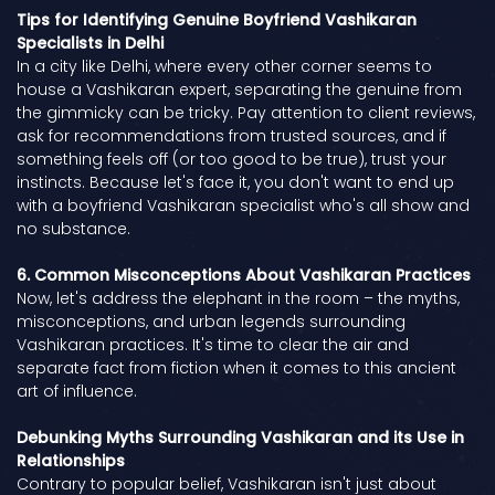
Tips for Identifying Genuine Boyfriend Vashikaran
Specialists in Delhi
In a city like Delhi, where every other corner seems to
house a Vashikaran expert, separating the genuine from
the gimmicky can be tricky. Pay attention to client reviews,
ask for recommendations from trusted sources, and if
something feels off (or too good to be true), trust your
instincts. Because let's face it, you don't want to end up
with a boyfriend Vashikaran specialist who's all show and
no substance.
6. Common Misconceptions About Vashikaran Practices
Now, let's address the elephant in the room – the myths,
misconceptions, and urban legends surrounding
Vashikaran practices. It's time to clear the air and
separate fact from fiction when it comes to this ancient
art of influence.
Debunking Myths Surrounding Vashikaran and its Use in
Relationships
Contrary to popular belief, Vashikaran isn't just about