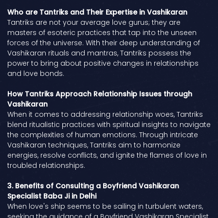
Who are Tantriks and Their Expertise in Vashikaran
Tantriks are not your average love gurus; they are
masters of esoteric practices that tap into the unseen
forces of the universe. With their deep understanding of
Vashikaran rituals and mantras, Tantriks possess the
power to bring about positive changes in relationships
and love bonds.
How Tantriks Approach Relationship Issues through
Vashikaran
When it comes to addressing relationship woes, Tantriks
blend ritualistic practices with spiritual insights to navigate
the complexities of human emotions. Through intricate
Vashikaran techniques, Tantriks aim to harmonize
energies, resolve conflicts, and ignite the flames of love in
troubled relationships.
3. Benefits of Consulting a Boyfriend Vashikaran
Specialist Baba Ji in Delhi
When love's ship seems to be sailing in turbulent waters,
seeking the guidance of a Boyfriend Vashikaran Specialist