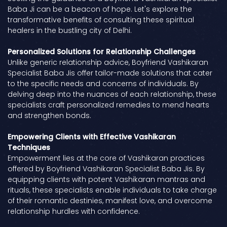
Baba Ji can be a beacon of hope. Let's explore the
transformative benefits of consulting these spiritual
healers in the bustling city of Delhi.
Personalized Solutions for Relationship Challenges
Unlike generic relationship advice, Boyfriend Vashikaran
Specialist Baba Jis offer tailor-made solutions that cater
to the specific needs and concerns of individuals. By
delving deep into the nuances of each relationship, these
specialists craft personalized remedies to mend hearts
and strengthen bonds.
Empowering Clients with Effective Vashikaran
Techniques
Empowerment lies at the core of Vashikaran practices
offered by Boyfriend Vashikaran Specialist Baba Jis. By
equipping clients with potent Vashikaran mantras and
rituals, these specialists enable individuals to take charge
of their romantic destinies, manifest love, and overcome
relationship hurdles with confidence.