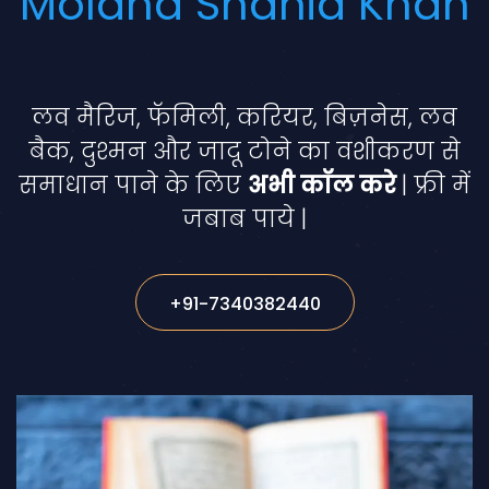
Molana Shahid Khan
लव मैरिज, फॅमिली, करियर, बिज़नेस, लव
बैक, दुश्मन और जादू टोने का वशीकरण से
समाधान पाने के लिए
अभी कॉल करे
| फ्री में
जबाब पाये |
+91-7340382440