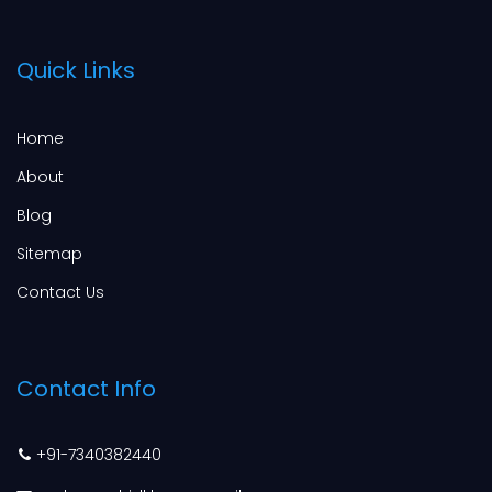
Quick Links
Home
About
Blog
Sitemap
Contact Us
Contact Info
+91-7340382440