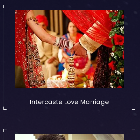
Intercaste Love Marriage