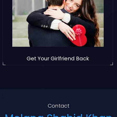
Get Your Girlfriend Back
Contact