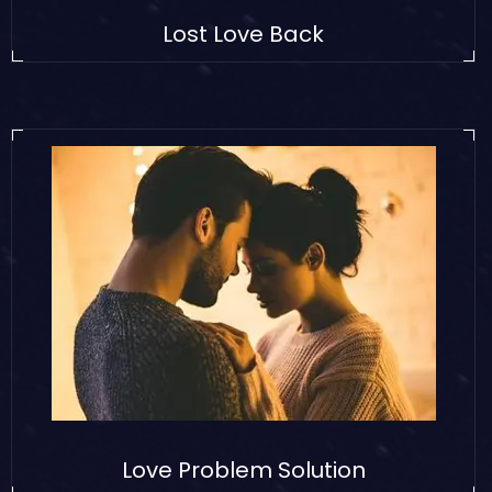
Lost Love Back
Love Problem Solution