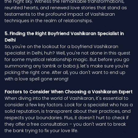
the night sky. Witness the remarkable transformations,
reunited hearts, and renewed love stories that stand as
testaments to the profound impact of Vashikaran
techniques in the realm of relationships.
5. Finding the Right Boyfriend Vashikaran Specialist in
Delhi
So, you're on the lookout for a boyfriend Vashikaran
specialist in Delhi, huh? Well, you're not alone in this quest
for some mystical relationship magic. But before you go
summoning any tantrik or baba ji, let's make sure you're
picking the right one. After all, you don't want to end up
with a love spell gone wrong!
Factors to Consider When Choosing a Vashikaran Expert
When diving into the world of Vashikaran, it's essential to
consider a few key factors. Look for a specialist who has a
solid reputation, is transparent about their practices, and
respects your boundaries. Plus, it doesn't hurt to check if
they offer a free consultation – you don't want to break
the bank trying to fix your love life.