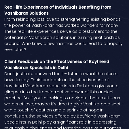
Real-life Experiences of Individuals Benefiting from
Vashikaran Solutions
From rekindling lost love to strengthening existing bonds,
the power of Vashikaran has worked wonders for many.
These real-life experiences serve as a testament to the
potential of Vashikaran solutions in turning relationships
around. Who knew a few mantras could lead to a happily
ever after?
Client Feedback on the Effectiveness of Boyfriend
Vashikaran Specialists in Delhi
Don't just take our word for it – listen to what the clients
have to say. Their feedback on the effectiveness of
boyfriend Vashikaran specialists in Delhi can give you a
glimpse into the transformative power of this ancient
practice. So, if you're looking to navigate the tumultuous
waters of love, maybe it's time to give Vashikaran a shot –
with a touch of caution and a sprinkle of hope.In
conclusion, the services offered by Boyfriend Vashikaran
Specialists in Delhi play a significant role in addressing
relationship challenges and fostering positive outcomes