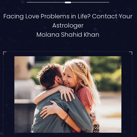
Facing Love Problems in Life? Contact Your
Astrologer
Molana Shahid Khan