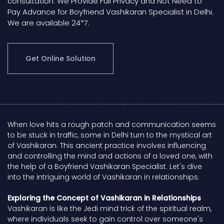
consultation. We Provide Full Privacy and Not Need to
Pay Advance for Boyfriend Vashikaran Specialist in Delhi.
We are available 24*7.
Get Online Solution
When love hits a rough patch and communication seems
to be stuck in traffic, some in Delhi turn to the mystical art
of Vashikaran. This ancient practice involves influencing
and controlling the mind and actions of a loved one, with
the help of a Boyfriend Vashikaran Specialist. Let's dive
into the intriguing world of Vashikaran in relationships.
Exploring the Concept of Vashikaran in Relationships
Vashikaran is like the Jedi mind trick of the spiritual realm,
where individuals seek to gain control over someone's