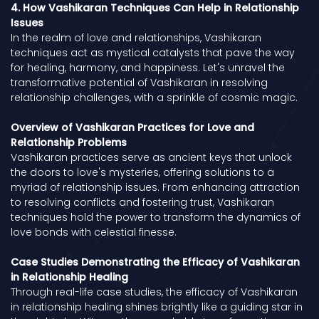
4. How Vashikaran Techniques Can Help in Relationship
Issues
In the realm of love and relationships, Vashikaran
techniques act as mystical catalysts that pave the way
for healing, harmony, and happiness. Let's unravel the
transformative potential of Vashikaran in resolving
relationship challenges, with a sprinkle of cosmic magic.
Overview of Vashikaran Practices for Love and
Relationship Problems
Vashikaran practices serve as ancient keys that unlock
the doors to love's mysteries, offering solutions to a
myriad of relationship issues. From enhancing attraction
to resolving conflicts and fostering trust, Vashikaran
techniques hold the power to transform the dynamics of
love bonds with celestial finesse.
Case Studies Demonstrating the Efficacy of Vashikaran
in Relationship Healing
Through real-life case studies, the efficacy of Vashikaran
in relationship healing shines brightly like a guiding star in