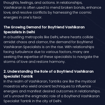
thoughts, feelings, and actions. In relationships,
Vashikaran is often used to mend broken bonds, enhance
love, and resolve conflicts by harnessing the cosmic
energies in one's favor.
The Growing Demand for Boyfriend Vashikaran
Specialists in Delhi
In a bustling metropolis like Delhi, where hearts collide
amidst chaos and clamor, the demand for Boyfriend
Vashikaran Specialists is on the rise. With relationships
facing turbulence due to various factors, many are
seeking the expertise of these specialists to navigate the
storms of love and restore harmony.
2. Understanding the Role of a Boyfriend Vashikaran
Specialist Tantrik
In the realm of Vashikaran, Tantriks are like the mystical
maestros who wield ancient techniques to influence
energies and manifest desired outcomes in relationships.
Let's unravel the enigmatic role of a Boyfriend Vashikaran
Specialist Tantrik in the city of Delhi.