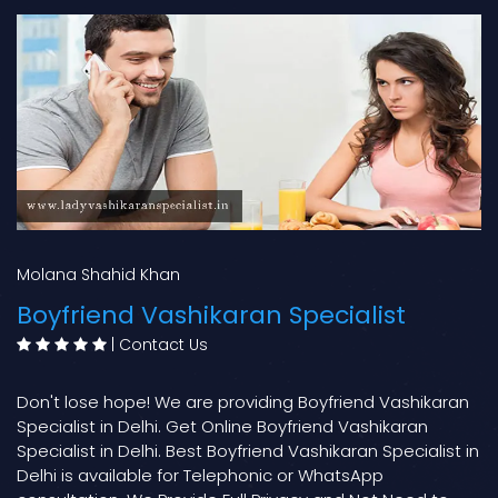
Molana Shahid Khan
Boyfriend Vashikaran Specialist
|
Contact Us
Don't lose hope! We are providing Boyfriend Vashikaran
Specialist in Delhi. Get Online Boyfriend Vashikaran
Specialist in Delhi. Best Boyfriend Vashikaran Specialist in
Delhi is available for Telephonic or WhatsApp