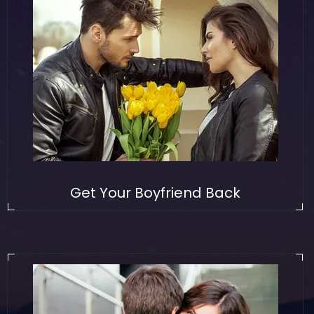
Get Your Boyfriend Back