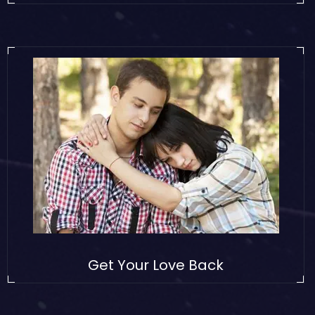
Get Your Love Back