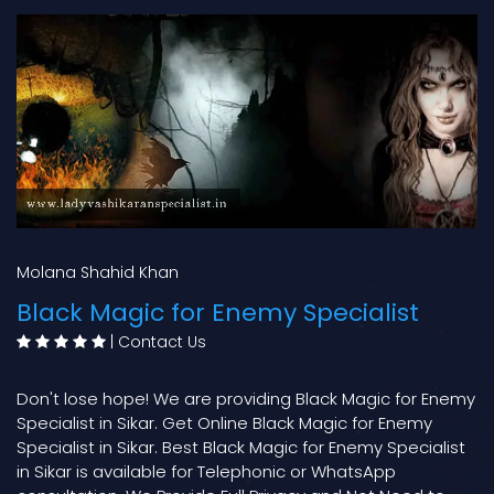
Molana Shahid Khan
Black Magic for Enemy Specialist
|
Contact Us
Don't lose hope! We are providing Black Magic for Enemy
Specialist in Sikar. Get Online Black Magic for Enemy
Specialist in Sikar. Best Black Magic for Enemy Specialist
in Sikar is available for Telephonic or WhatsApp