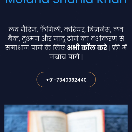
लव मैरिज, फॅमिली, करियर, बिज़नेस, लव
बैक, दुश्मन और जादू टोने का वशीकरण से
समाधान पाने के लिए
अभी कॉल करे
| फ्री में
जबाब पाये |
+91-7340382440