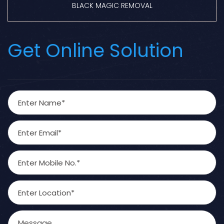
BLACK MAGIC REMOVAL
Get Online Solution