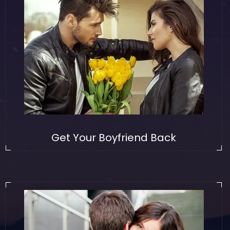
Get Your Boyfriend Back