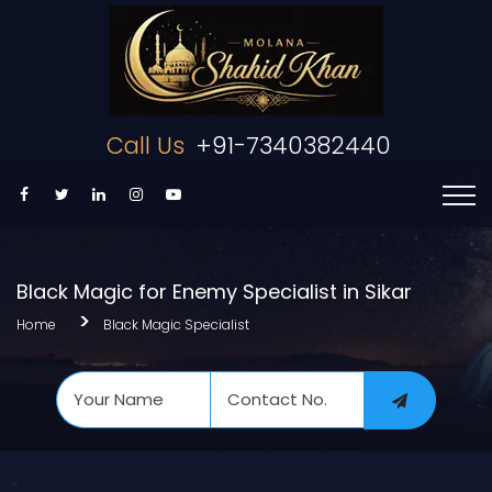
Call Us
+91-7340382440
Black Magic for Enemy Specialist in Sikar
Home
Black Magic Specialist