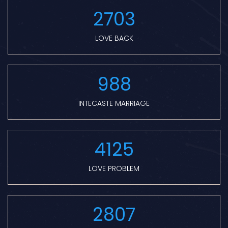
2703
LOVE BACK
988
INTECASTE MARRIAGE
4125
LOVE PROBLEM
2807