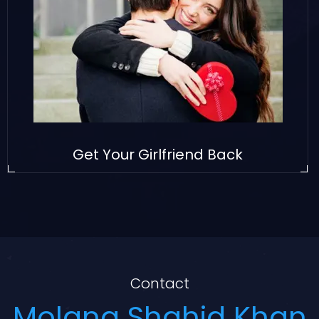
Get Your Girlfriend Back
Contact
Molana Shahid Khan