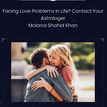
Facing Love Problems in Life? Contact Your
Astrologer
Molana Shahid Khan