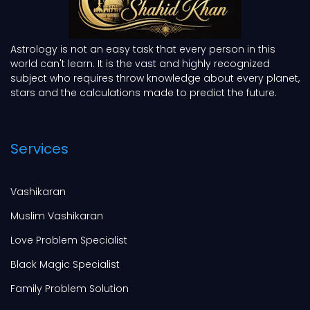
Astrology is not an easy task that every person in this
world can't learn. It is the vast and highly recognized
subject who requires throw knowledge about every planet,
stars and the calculations made to predict the future.
Services
Vashikaran
Muslim Vashikaran
Love Problem Specialist
Black Magic Specialist
Family Problem Solution