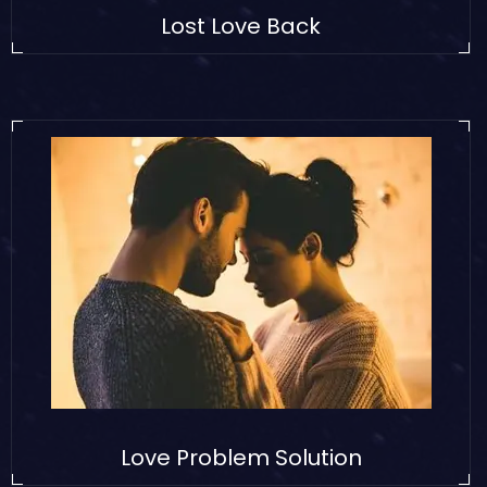
Lost Love Back
Love Problem Solution