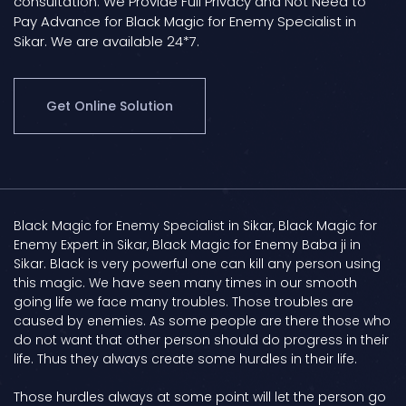
consultation. We Provide Full Privacy and Not Need to
Pay Advance for Black Magic for Enemy Specialist in
Sikar. We are available 24*7.
Get Online Solution
Black Magic for Enemy Specialist in Sikar, Black Magic for
Enemy Expert in Sikar, Black Magic for Enemy Baba ji in
Sikar. Black is very powerful one can kill any person using
this magic. We have seen many times in our smooth
going life we face many troubles. Those troubles are
caused by enemies. As some people are there those who
do not want that other person should do progress in their
life. Thus they always create some hurdles in their life.
Those hurdles always at some point will let the person go