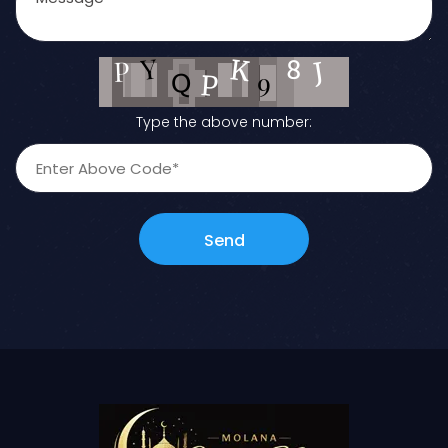
Type the above number:
Send