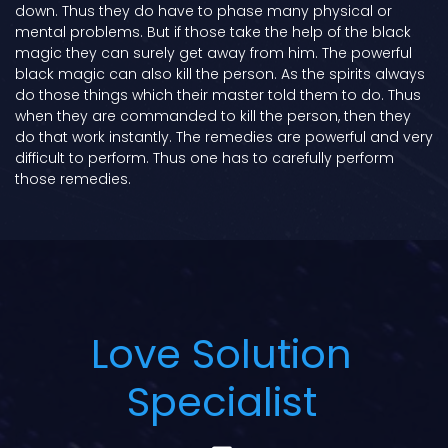
down. Thus they do have to phase many physical or
mental problems. But if those take the help of the black
magic they can surely get away from him. The powerful
black magic can also kill the person. As the spirits always
do those things which their master told them to do. Thus
when they are commanded to kill the person, then they
do that work instantly. The remedies are powerful and very
difficult to perform. Thus one has to carefully perform
those remedies.
Love Solution
Specialist