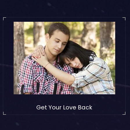
Get Your Love Back