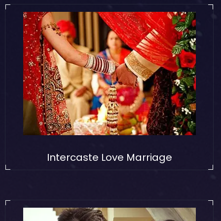
Intercaste Love Marriage