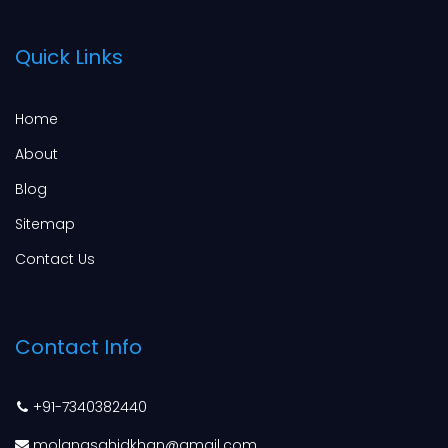
Quick Links
Home
About
Blog
Sitemap
Contact Us
Contact Info
+91-7340382440
molanasahidkhan@gmail.com