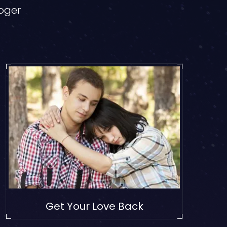
loger
Get Your Love Back