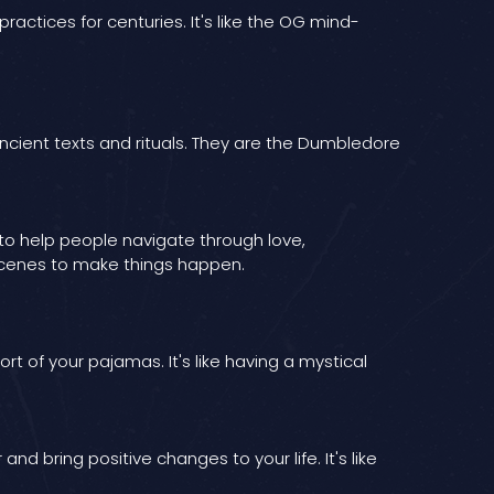
ractices for centuries. It's like the OG mind-
ncient texts and rituals. They are the Dumbledore
to help people navigate through love,
e scenes to make things happen.
t of your pajamas. It's like having a mystical
 bring positive changes to your life. It's like