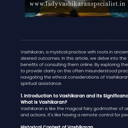
Vashikaran, a mystical practice with roots in ancien
desired outcomes. In this article, we delve into the
benefits of consulting them online. By exploring 
to provide clarity on this often misunderstood pra
navigating the ethical considerations of Vashikara
spiritual assistance.
1. Introduction to Vashikaran and its Significan
What is Vashikaran?
Vashikaran is like the magical fairy godmother of 
and actions. It's like having a remote control for pe
Historical Context of Vashikaran