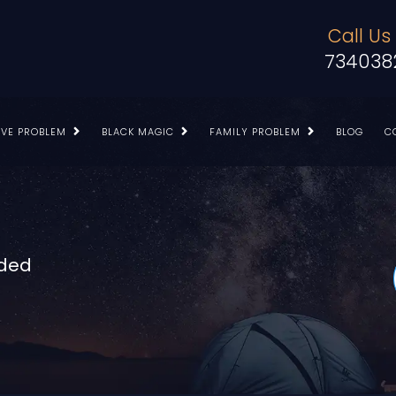
Call Us
734038
OVE PROBLEM
BLACK MAGIC
FAMILY PROBLEM
BLOG
C
nded