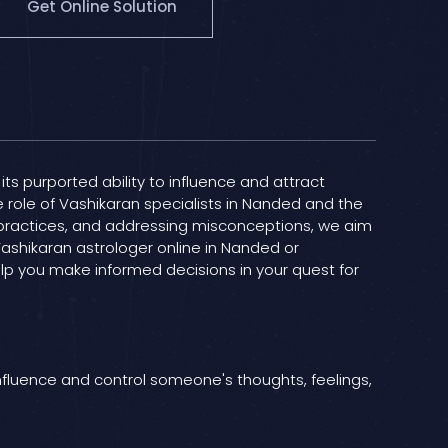
Get Online Solution
its purported ability to influence and attract
he role of Vashikaran specialists in Nanded and the
n practices, and addressing misconceptions, we aim
Vashikaran astrologer online in Nanded or
elp you make informed decisions in your quest for
influence and control someone's thoughts, feelings,