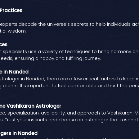
Practices
xperts decode the universe's secrets to help individuals achieve
tial wisdom.
ces
specialists use a variety of techniques to bring harmony and po
needs, ensuring a happy and fulfilling journey.
ne in Nanded
rologer in Nanded, there are a few critical factors to keep 
 clients. It's important to feel comfortable and trust the pe
ine Vashikaran Astrologer
e, specialization, availability, and approach to Vashikaran. 
. Trust your instincts and choose an astrologer that resonate
ogers in Nanded