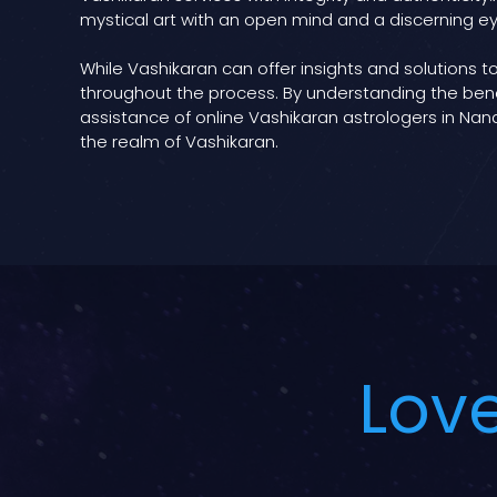
mystical art with an open mind and a discerning ey
While Vashikaran can offer insights and solutions to
throughout the process. By understanding the bene
assistance of online Vashikaran astrologers in Nand
the realm of Vashikaran.
Love