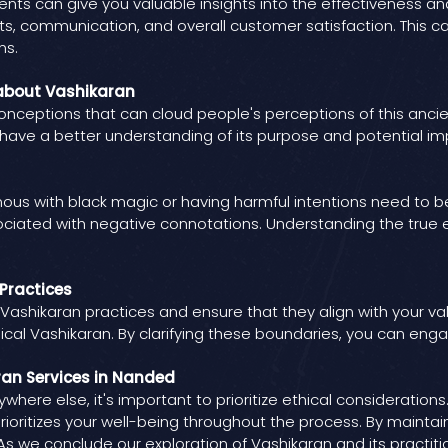
ts can give you valuable insights into the effectiveness and 
ts, communication, and overall customer satisfaction. This 
ns.
about Vashikaran
ceptions that can cloud people's perceptions of this ancien
o have a better understanding of its purpose and potential im
s with black magic or having harmful intentions need to be 
ociated with negative connotations. Understanding the true 
 Practices
 Vashikaran practices and ensure that they align with your val
cal Vashikaran. By clarifying these boundaries, you can engag
ran Services in Nanded
here else, it's important to prioritize ethical consideratio
rioritizes your well-being throughout the process. By mainta
.As we conclude our exploration of Vashikaran and its practiti