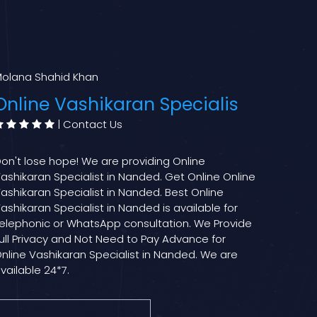
olana Shahid Khan
Online Vashikaran Specialis
|
Contact Us
on't lose hope! We are providing Online
ashikaran Specialist in Nanded. Get Online Online
ashikaran Specialist in Nanded. Best Online
ashikaran Specialist in Nanded is available for
elephonic or WhatsApp consultation. We Provide
ull Privacy and Not Need to Pay Advance for
nline Vashikaran Specialist in Nanded. We are
vailable 24*7.