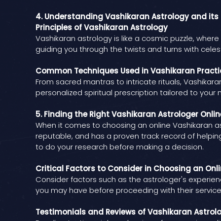
4. Understanding Vashikaran Astrology and its 
Principles of Vashikaran Astrology
Vashikaran astrology is like a cosmic puzzle, where e
guiding you through the twists and turns with celes
Common Techniques Used in Vashikaran Practi
From sacred mantras to intricate rituals, Vashikaran 
personalized spiritual prescription tailored to your 
5. Finding the Right Vashikaran Astrologer Onli
When it comes to choosing an online Vashikaran ast
reputable, and has a proven track record of helping
to do your research before making a decision.
Critical Factors to Consider in Choosing an Onl
Consider factors such as the astrologer's experienc
you may have before proceeding with their services
Testimonials and Reviews of Vashikaran Astrol