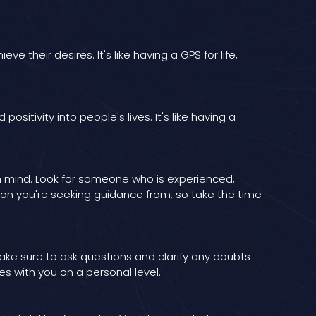
 their desires. It's like having a GPS for life,
sitivity into people's lives. It's like having a
in mind. Look for someone who is experienced,
rson you're seeking guidance from, so take the time
Make sure to ask questions and clarify any doubts
s with you on a personal level.