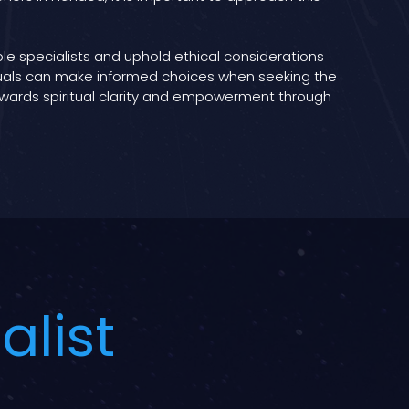
able specialists and uphold ethical considerations
iduals can make informed choices when seeking the
 towards spiritual clarity and empowerment through
alist