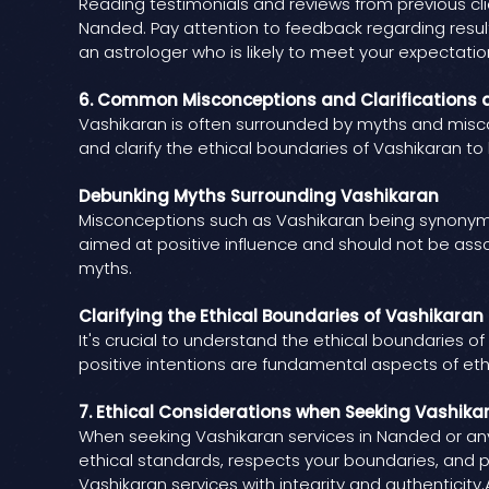
Reading testimonials and reviews from previous clien
Nanded. Pay attention to feedback regarding resul
an astrologer who is likely to meet your expectatio
6. Common Misconceptions and Clarifications 
Vashikaran is often surrounded by myths and miscon
and clarify the ethical boundaries of Vashikaran t
Debunking Myths Surrounding Vashikaran
Misconceptions such as Vashikaran being synonymou
aimed at positive influence and should not be ass
myths.
Clarifying the Ethical Boundaries of Vashikaran
It's crucial to understand the ethical boundaries of
positive intentions are fundamental aspects of ethi
7. Ethical Considerations when Seeking Vashika
When seeking Vashikaran services in Nanded or anyw
ethical standards, respects your boundaries, and p
Vashikaran services with integrity and authenticity