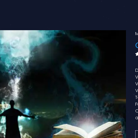
M
D
V
V
V
T
F
O
a