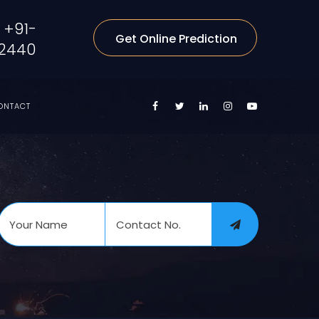
+91-
Get Online Prediction
2440
ONTACT