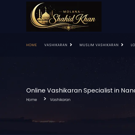
HOME
VASHIKARAN
MUSLIM VASHIKARAN
L
Online Vashikaran Specialist in Na
Home
Vashikaran