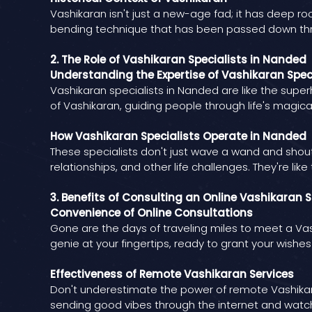
Vashikaran isn't just a new-age fad; it has deep roo
bending technique that has been passed down th
2. The Role of Vashikaran Specialists in Nanded
Understanding the Expertise of Vashikaran Spec
Vashikaran specialists in Nanded are like the supe
of Vashikaran, guiding people through life's magica
How Vashikaran Specialists Operate in Nanded
These specialists don't just wave a wand and shou
relationships, and other life challenges. They're li
3. Benefits of Consulting an Online Vashikaran S
Convenience of Online Consultations
Gone are the days of traveling miles to meet a Vash
genie at your fingertips, ready to grant your wishes
Effectiveness of Remote Vashikaran Services
Don't underestimate the power of remote Vashikaran 
sending good vibes through the internet and watchi