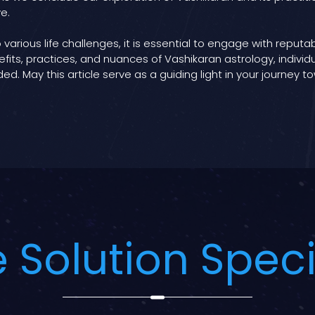
e.
 various life challenges, it is essential to engage with reput
fits, practices, and nuances of Vashikaran astrology, indiv
ed. May this article serve as a guiding light in your journey
 Solution Speci