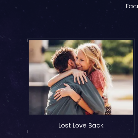
Faci
Lost Love Back