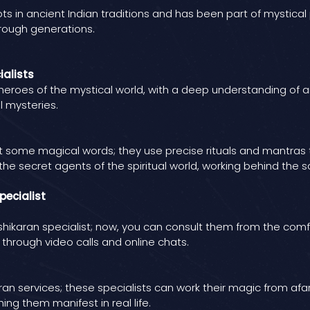
ts in ancient Indian traditions and has been part of mystical p
rough generations.
ialists
rheroes of the mystical world, with a deep understanding of a
l mysteries.
t some magical words; they use precise rituals and mantras 
ke the secret agents of the spiritual world, working behind th
pecialist
ikaran specialist; now, you can consult them from the comfor
 through video calls and online chats.
services; these specialists can work their magic from afar and
ng them manifest in real life.