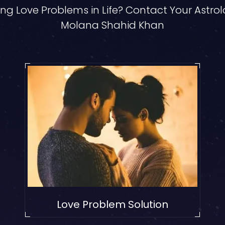
ng Love Problems in Life? Contact Your Astro
Molana Shahid Khan
Love Problem Solution