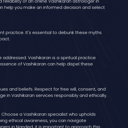
reliability of an online Vashikaran astrologer in
can help you make an informed decision and select
t practice. It's essential to debunk these myths
pact.
addressed. Vashikaran is a spiritual practice
essence of Vashikaran can help dispel these
ues and beliefs. Respect for free will, consent, and
e in Vashikaran services responsibly and ethically.
ns. Choose a Vashikaran specialist who upholds
ining ethical awareness, you can navigate
oners in Nanded, it is important to approach this