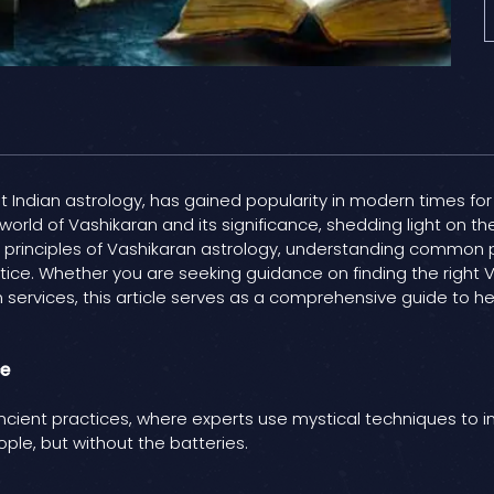
t Indian astrology, has gained popularity in modern times for 
 world of Vashikaran and its significance, shedding light on t
the principles of Vashikaran astrology, understanding commo
ctice. Whether you are seeking guidance on finding the right 
n services, this article serves as a comprehensive guide to h
ce
ancient practices, where experts use mystical techniques to 
ople, but without the batteries.