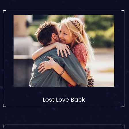
Lost Love Back