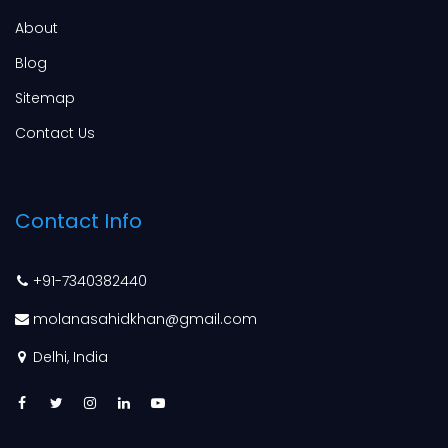
About
Blog
Sitemap
Contact Us
Contact Info
+91-7340382440
molanasahidkhan@gmail.com
Delhi, India