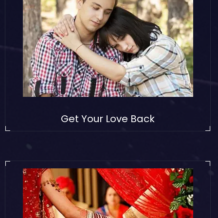
Get Your Love Back