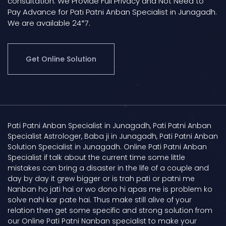
consultation. We Provide Full Privacy and Not Need to
Pay Advance for Pati Patni Anban Specialist in Junagadh.
We are available 24*7.
Get Online Solution
Pati Patni Anban Specialist in Junagadh, Pati Patni Anban
Specialist Astrologer, Baba ji in Junagadh, Pati Patni Anban
Solution Specialist in Junagadh. Online Pati Patni Anban
Specialist if talk about the current time some little
mistakes can bring a disaster in the life of a couple and
day by day it grew bigger or is trah pati or patni me
Nanban ho jati hai or wo dono hi apas me is problem ko
solve nahi kar pate hai. Thus make still alive of your
relation then get some specific and strong solution from
our Online Pati Patni Nanban specialist to make your