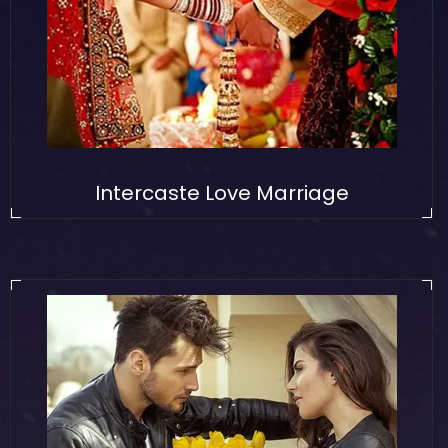
Intercaste Love Marriage