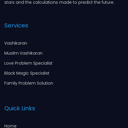
stars and the calculations made to predict the future.
Services
Vashikaran
Muslim Vashikaran
Love Problem Specialist
Black Magic Specialist
Family Problem Solution
Quick Links
Home