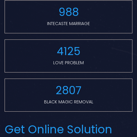
988
INTECASTE MARRIAGE
4125
LOVE PROBLEM
2807
BLACK MAGIC REMOVAL
Get Online Solution