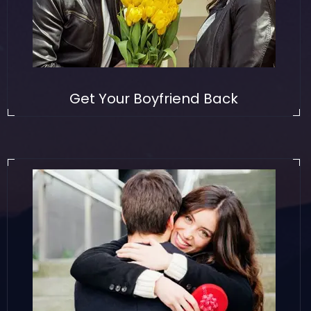
Get Your Boyfriend Back