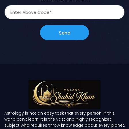
Send
Astrology is not an easy task that every person in this
world can't learn. It is the vast and highly recognized
subject who requires throw knowledge about every planet,