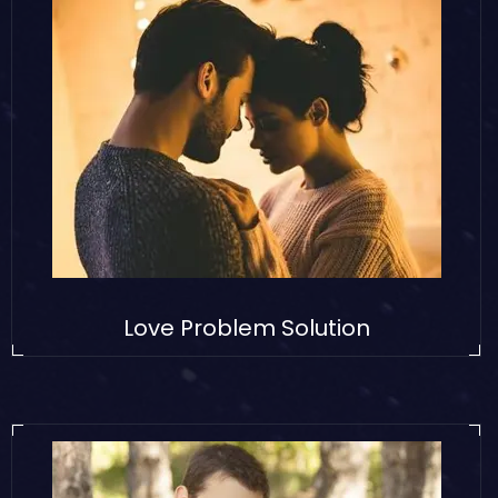
Love Problem Solution