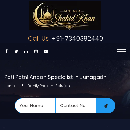
Call Us
+91-7340382440
Pati Patni Anban Specialist in Junagadh
Home
Family Problem Solution