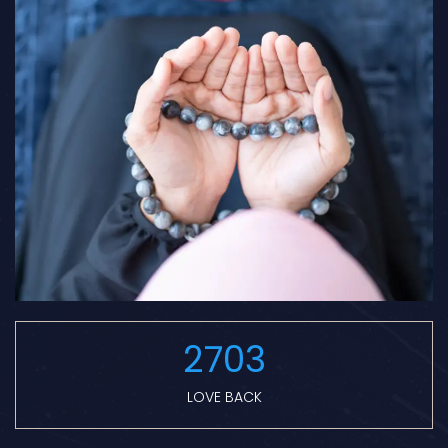
2703
LOVE BACK