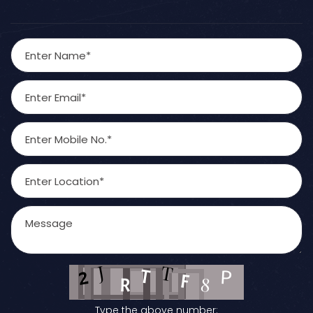
Type the above number: