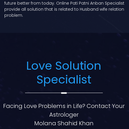
future better from today. Online Pati Patni Anban Specialist
provide all solution that is related to Husband wife relation
problem.
Love Solution
Specialist
Facing Love Problems in Life? Contact Your
Astrologer
Molana Shahid Khan