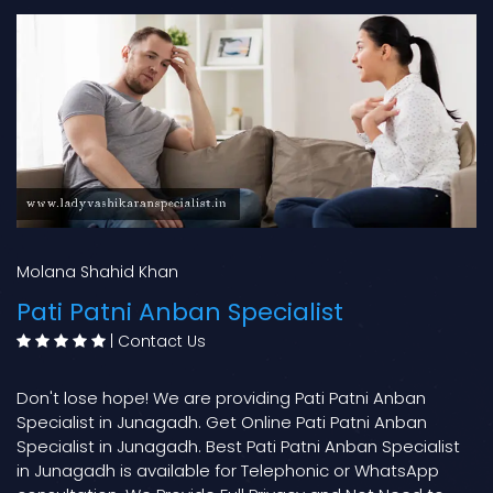
Molana Shahid Khan
Pati Patni Anban Specialist
|
Contact Us
Don't lose hope! We are providing Pati Patni Anban
Specialist in Junagadh. Get Online Pati Patni Anban
Specialist in Junagadh. Best Pati Patni Anban Specialist
in Junagadh is available for Telephonic or WhatsApp