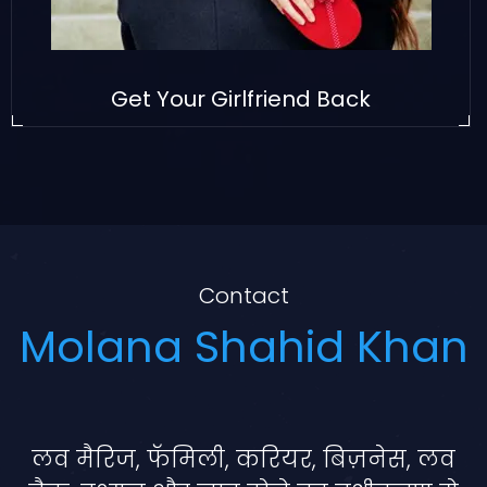
Get Your Girlfriend Back
Contact
Molana Shahid Khan
लव मैरिज, फॅमिली, करियर, बिज़नेस, लव