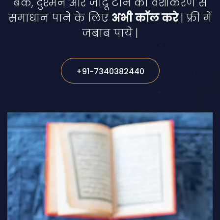
बैक, दुश्मन और जादू टोने का वशीकरण से
समाधान पाने के लिए
अभी कॉल करे
| फ्री में
जबाब पाये |
+91-7340382440