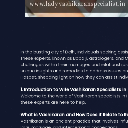
In the bustling city of Delhi, individuals seeking as
These experts, known as Baba ji, astrologers, and M
challenges within their marriages and relationships.
unique insights and remedies to address issues and 
Hospet, shedding light on how they can assist indivi
1. Introduction to Wife Vashikaran Specialists in
Welcome to the world of Vashikaran specialists in H
these experts are here to help.
What is Vashikaran and How Does it Relate to R
Vashikaran is an ancient practice that involves inf
love, marriage, and interpersonal connections.