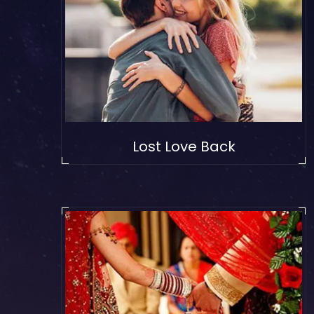
Lost Love Back