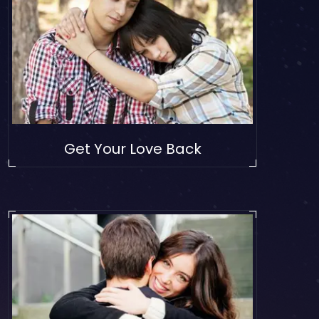
Get Your Love Back