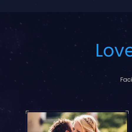
Love
Faci