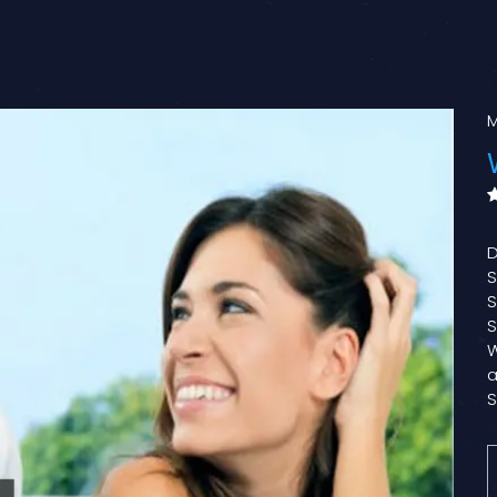
M
D
S
S
S
W
a
S