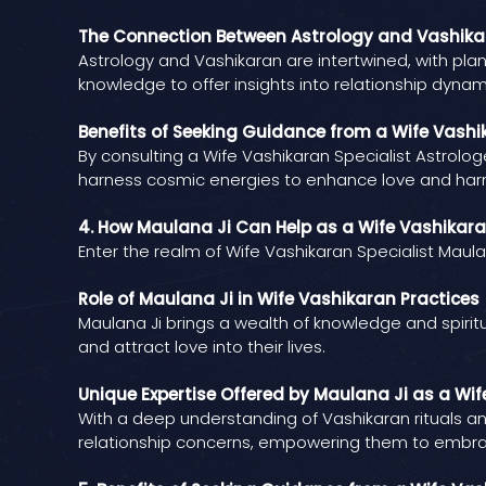
The Connection Between Astrology and Vashik
Astrology and Vashikaran are intertwined, with plan
knowledge to offer insights into relationship dynam
Benefits of Seeking Guidance from a Wife Vashik
By consulting a Wife Vashikaran Specialist Astrolog
harness cosmic energies to enhance love and ha
4. How Maulana Ji Can Help as a Wife Vashikara
Enter the realm of Wife Vashikaran Specialist Mau
Role of Maulana Ji in Wife Vashikaran Practices
Maulana Ji brings a wealth of knowledge and spirit
and attract love into their lives.
Unique Expertise Offered by Maulana Ji as a Wif
With a deep understanding of Vashikaran rituals an
relationship concerns, empowering them to embra