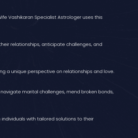
ife Vashikaran Specialist Astrologer uses this
heir relationships, anticipate challenges, and
ng a unique perspective on relationships and love.
ls navigate marital challenges, mend broken bonds,
ividuals with tailored solutions to their