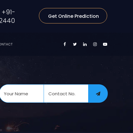
+91-
Get Online Prediction
2440
ONTACT