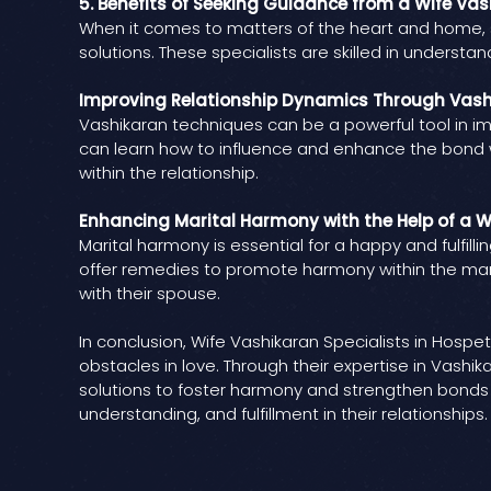
5. Benefits of Seeking Guidance from a Wife Vas
When it comes to matters of the heart and home, s
solutions. These specialists are skilled in underst
Improving Relationship Dynamics Through Vas
Vashikaran techniques can be a powerful tool in imp
can learn how to influence and enhance the bond w
within the relationship.
Enhancing Marital Harmony with the Help of a W
Marital harmony is essential for a happy and fulfilli
offer remedies to promote harmony within the marr
with their spouse.
In conclusion, Wife Vashikaran Specialists in Hos
obstacles in love. Through their expertise in Vash
solutions to foster harmony and strengthen bonds w
understanding, and fulfillment in their relationships.