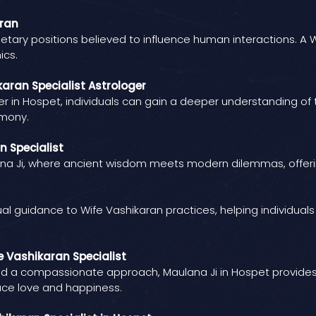
aran
etary positions believed to influence human interactions. A W
ics.
aran Specialist Astrologer
er in Hospet, individuals can gain a deeper understanding of t
rmony.
n Specialist
lana Ji, where ancient wisdom meets modern dilemmas, offeri
ual guidance to Wife Vashikaran practices, helping individua
e Vashikaran Specialist
d a compassionate approach, Maulana Ji in Hospet provides ind
ce love and happiness.