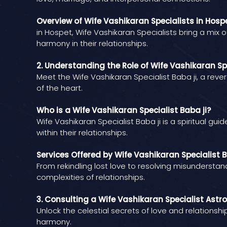
Overview of Wife Vashikaran Specialists in Hosp
in Hospet, Wife Vashikaran Specialists bring a mix 
harmony in their relationships.
2. Understanding the Role of Wife Vashikaran Spe
Meet the Wife Vashikaran Specialist Baba ji, a reve
of the heart.
Who is a Wife Vashikaran Specialist Baba ji?
Wife Vashikaran Specialist Baba ji is a spiritual gu
within their relationships.
Services Offered by Wife Vashikaran Specialist B
From rekindling lost love to resolving misunderstan
complexities of relationships.
3. Consulting a Wife Vashikaran Specialist Astro
Unlock the celestial secrets of love and relationsh
harmony.