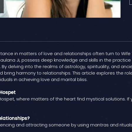
sistance in matters of love and relationships often turn to Wif
aulana Ji, possess deep knowledge and skills in the practice 
 By delving into the realms of astrology, spirituality, and anc
bring harmony to relationships. This article explores the role
duals in achieving love and marital bliss.
 Hospet
ospet, where matters of the heart find mystical solutions. If
elationships?
luencing and attracting someone by using mantras and rituals. 