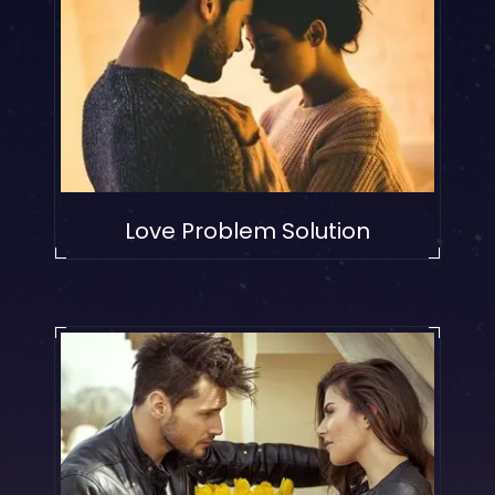
Love Problem Solution