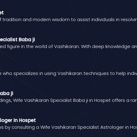
et
of tradition and modern wisdom to assist individuals in resolv
cialist Baba ji
red figure in the world of Vashikaran. With deep knowledge and
ide who specializes in using Vashikaran techniques to help indiv
aba ji
dings, Wife Vashikaran Specialist Baba ji in Hospet offers a r
loger in Hospet
ips by consulting a Wife Vashikaran Specialist Astrologer in H