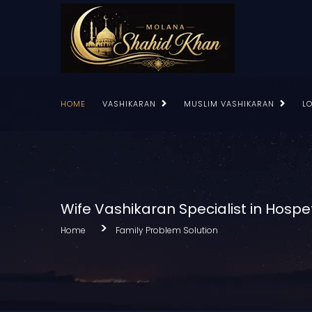
HOME
VASHIKARAN
MUSLIM VASHIKARAN
L
Wife Vashikaran Specialist in Hospe
Home
Family Problem Solution