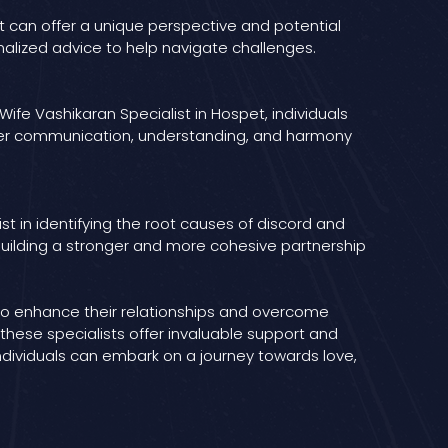
 can offer a unique perspective and potential
onalized advice to help navigate challenges.
ife Vashikaran Specialist in Hospet, individuals
etter communication, understanding, and harmony
ist in identifying the root causes of discord and
building a stronger and more cohesive partnership
 to enhance their relationships and overcome
these specialists offer invaluable support and
ndividuals can embark on a journey towards love,