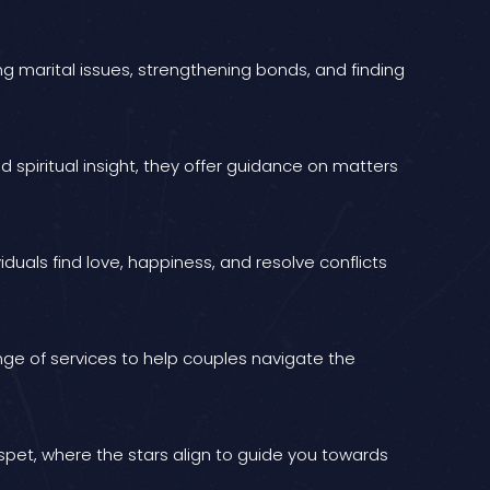
ing marital issues, strengthening bonds, and finding
 spiritual insight, they offer guidance on matters
iduals find love, happiness, and resolve conflicts
ange of services to help couples navigate the
ospet, where the stars align to guide you towards