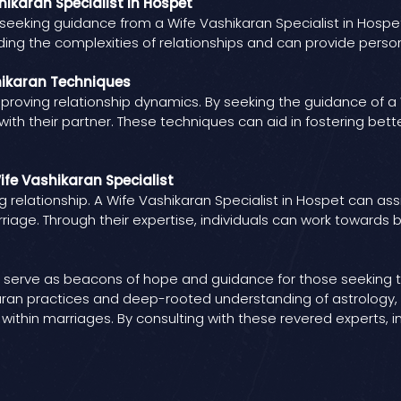
hikaran Specialist in Hospet
eeking guidance from a Wife Vashikaran Specialist in Hospet
anding the complexities of relationships and can provide pers
hikaran Techniques
roving relationship dynamics. By seeking the guidance of a W
ith their partner. These techniques can aid in fostering b
ife Vashikaran Specialist
ng relationship. A Wife Vashikaran Specialist in Hospet can ass
iage. Through their expertise, individuals can work towards 
pet serve as beacons of hope and guidance for those seeking
ikaran practices and deep-rooted understanding of astrology, 
ithin marriages. By consulting with these revered experts, i