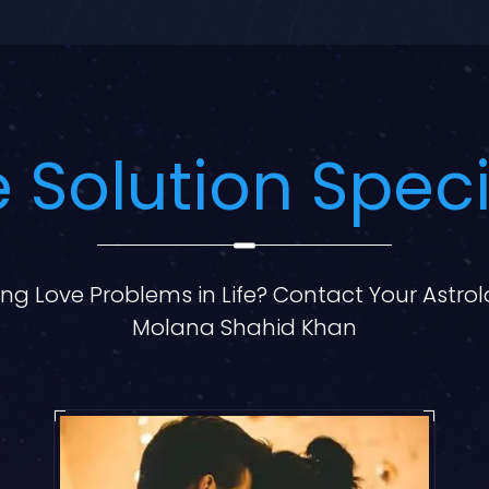
 Solution Speci
ng Love Problems in Life? Contact Your Astro
Molana Shahid Khan