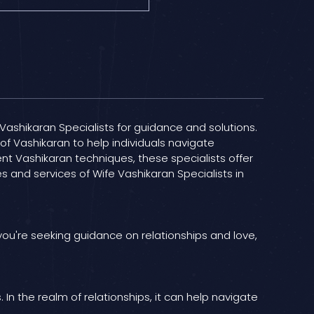
e Vashikaran Specialists for guidance and solutions.
of Vashikaran to help individuals navigate
ient Vashikaran techniques, these specialists offer
s and services of Wife Vashikaran Specialists in
 you're seeking guidance on relationships and love,
In the realm of relationships, it can help navigate