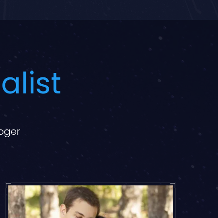
alist
loger