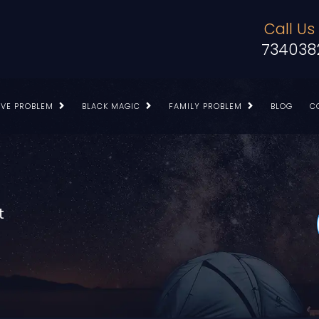
Call Us
734038
OVE PROBLEM
BLACK MAGIC
FAMILY PROBLEM
BLOG
C
t