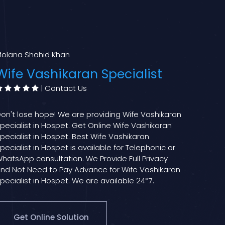
olana Shahid Khan
Wife Vashikaran Specialist
|
Contact Us
on't lose hope! We are providing Wife Vashikaran
pecialist in Hospet. Get Online Wife Vashikaran
pecialist in Hospet. Best Wife Vashikaran
pecialist in Hospet is available for Telephonic or
hatsApp consultation. We Provide Full Privacy
nd Not Need to Pay Advance for Wife Vashikaran
pecialist in Hospet. We are available 24*7.
Get Online Solution